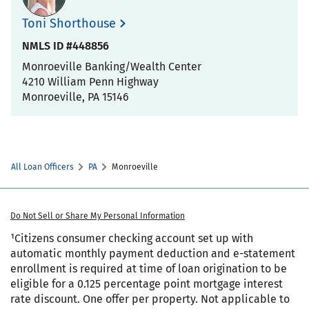
Toni Shorthouse
NMLS ID #448856
Monroeville Banking/Wealth Center
4210 William Penn Highway
Monroeville
,
PA
15146
All Loan Officers
PA
Monroeville
Do Not Sell or Share My Personal Information
¹Citizens consumer checking account set up with
automatic monthly payment deduction and e-statement
enrollment is required at time of loan origination to be
eligible for a 0.125 percentage point mortgage interest
rate discount. One offer per property. Not applicable to