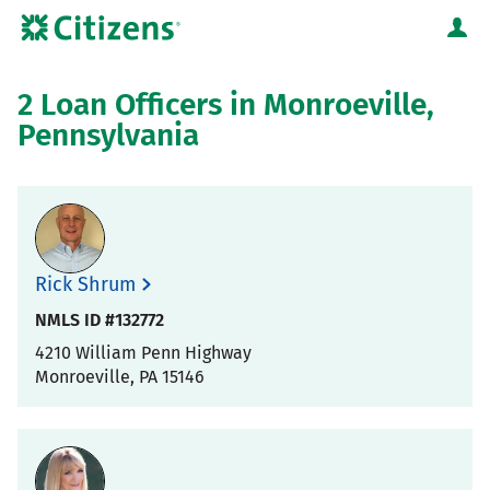
Skip to content
Citizens Bank Corporate Website
Return to Nav
2 Loan Officers in Monroeville,
Pennsylvania
Rick Shrum
NMLS ID #132772
4210 William Penn Highway
Monroeville
,
PA
15146