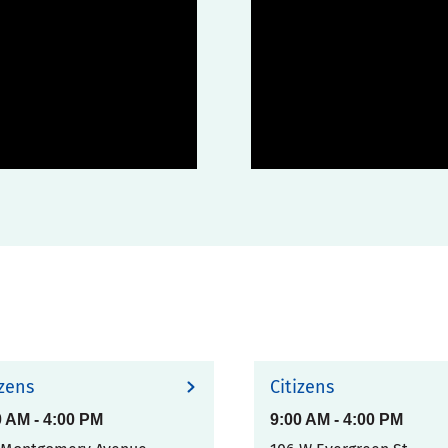
izens
Citizens
0 AM
-
4:00 PM
9:00 AM
-
4:00 PM