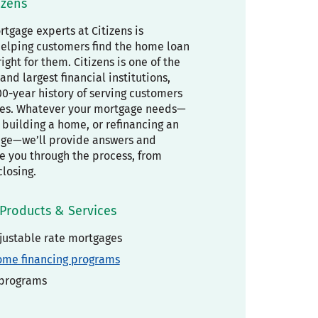
izens
tgage experts at Citizens is
elping customers find the home loan
right for them. Citizens is one of the
and largest financial institutions,
00-year history of serving customers
es. Whatever your mortgage needs—
building a home, or refinancing an
age—we’ll provide answers and
de you through the process, from
closing.
Products & Services
justable rate mortgages
ome financing programs
 programs