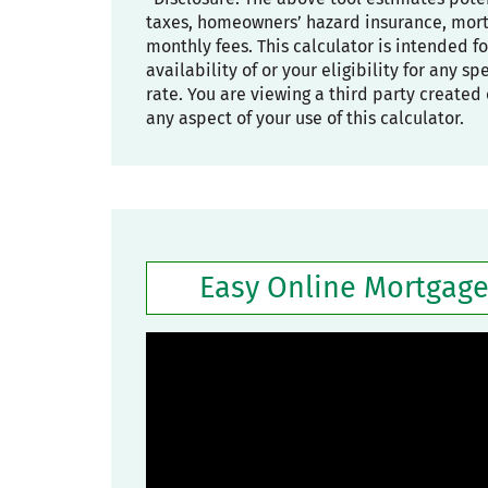
taxes, homeowners’ hazard insurance, mortg
monthly fees. This calculator is intended f
availability of or your eligibility for any s
rate. You are viewing a third party created 
any aspect of your use of this calculator.
Easy Online Mortgage