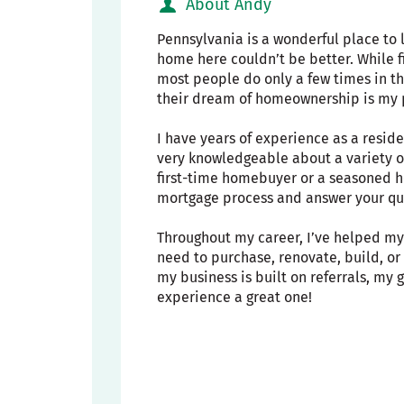
About Andy
Pennsylvania is a wonderful place to l
home here couldn’t be better. While 
most people do only a few times in th
their dream of homeownership is my 
I have years of experience as a resid
very knowledgeable about a variety o
first-time homebuyer or a seasoned h
mortgage process and answer your que
Throughout my career, I’ve helped my 
need to purchase, renovate, build, o
my business is built on referrals, my
experience a great one!