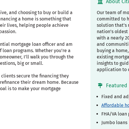
About Cit
ive, and choosing to buy or build a
Our team of mor
financing a home is something that
committed to h
eir lives, helping people achieve
solution that’s 
passion.
nation’s oldest 
with a nearly 2
ential mortgage loan officer and am
and communiti
f loan programs. Whether you’re a
buying a home, 
omeowner, I’ll walk you through the
existing mortg
stions, big or small.
insights to gui
application to 
clients secure the financing they
r refinance their dream home. Because
Featured 
 goal is to make your mortgage
Fixed and ad
Affordable h
FHA/VA loan
Jumbo loans