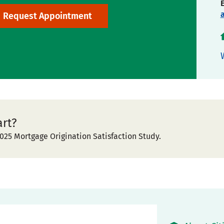
Request Appointment
art?
025 Mortgage Origination Satisfaction Study.