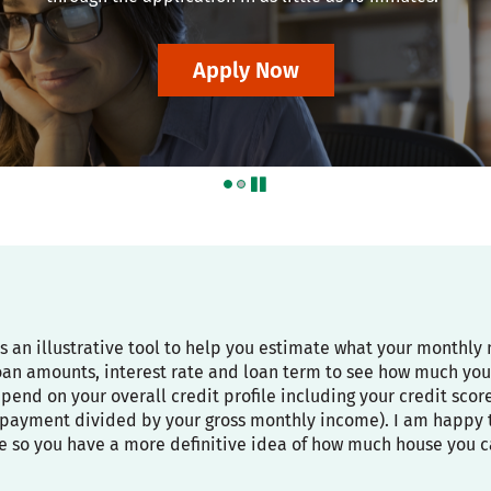
Apply Now
pause
is an illustrative tool to help you estimate what your month
oan amounts, interest rate and loan term to see how much you
depend on your overall credit profile including your credit sco
payment divided by your gross monthly income). I am happy to
e so you have a more definitive idea of how much house you c