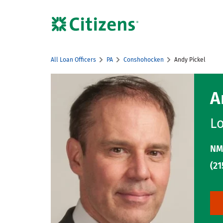
Skip to content
Citizens Bank Corporate Website
All Loan Officers
PA
Conshohocken
Andy Pickel
Return to Nav
A
Lo
NM
(21