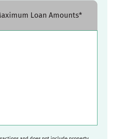
 Maximum Loan Amounts*
nsactions and does not include property