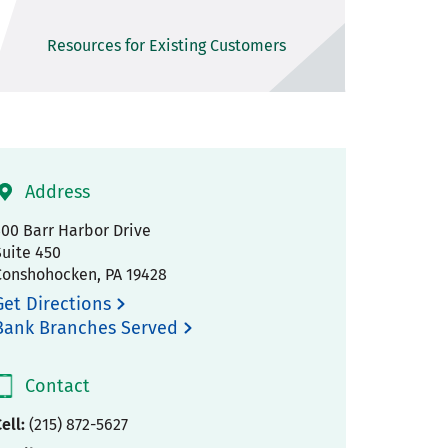
Resources for Existing Customers
Address
300 Barr Harbor Drive
Suite 450
Conshohocken
,
PA
19428
Get Directions
Bank Branches Served
Contact
ell:
(215) 872-5627