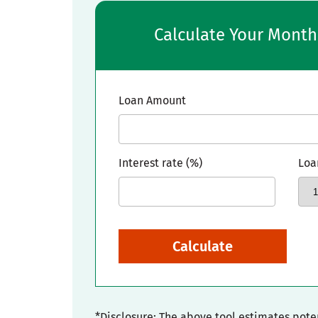
Calculate Your Mont
Loan Amount
Interest rate (%)
Loa
Calculate
*Disclosure: The above tool estimates pot