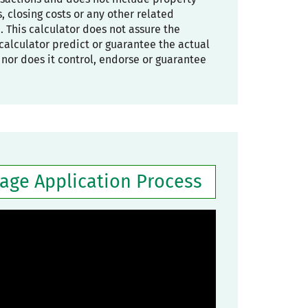
 closing costs or any other related
. This calculator does not assure the
he calculator predict or guarantee the actual
, nor does it control, endorse or guarantee
gage Application Process