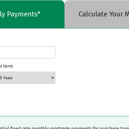
hly Payments*
Calculate Your
n term
ential fixed rate monthly mortgage payments for purchase tra