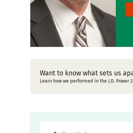
Want to know what sets us ap
Learn how we performed in the J.D. Power 2