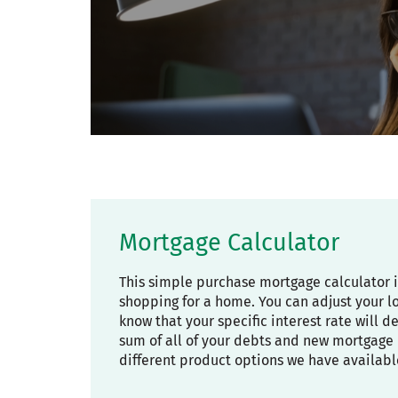
Mortgage Calculator
This simple purchase mortgage calculator 
shopping for a home. You can adjust your l
know that your specific interest rate will 
sum of all of your debts and new mortgage 
different product options we have availabl