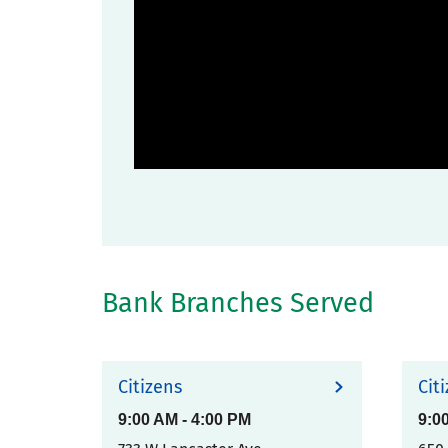
Bank Branches Served
Citizens
Cit
9:00 AM
-
4:00 PM
9:0