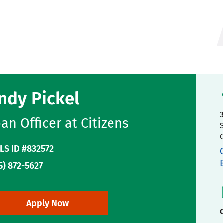
ndy Pickel
an Officer at Citizens
LS ID #832572
5) 872-5627
Apply Now
C