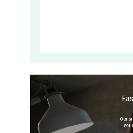
Fas
Our si
get 