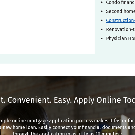
Condo financ
Second home 
Construction
Renovation-t
Physician H
t. Convenient. Easy. Apply Online To
mple online mortgage application process makes it faster for
a new home loan. Easily connect your financial documents an
through the application in as little as 10 minutes!²