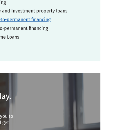
ing
and Investment property loans
-to-permanent financing
o-permanent financing
ome Loans
day.
 you to
d get