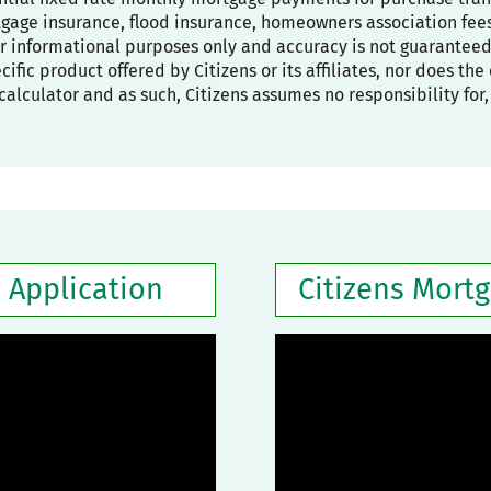
age insurance, flood insurance, homeowners association fees,
or informational purposes only and accuracy is not guaranteed
pecific product offered by Citizens or its affiliates, nor does t
calculator and as such, Citizens assumes no responsibility for
 Application
Citizens Mort