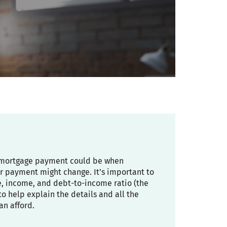
ly mortgage payment could be when
r payment might change. It’s important to
re, income, and debt-to-income ratio (the
 help explain the details and all the
an afford.