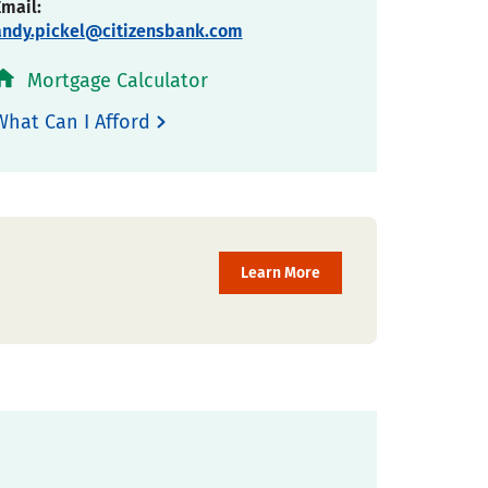
Email:
andy.pickel@citizensbank.com
Mortgage Calculator
What Can I Afford
Learn More