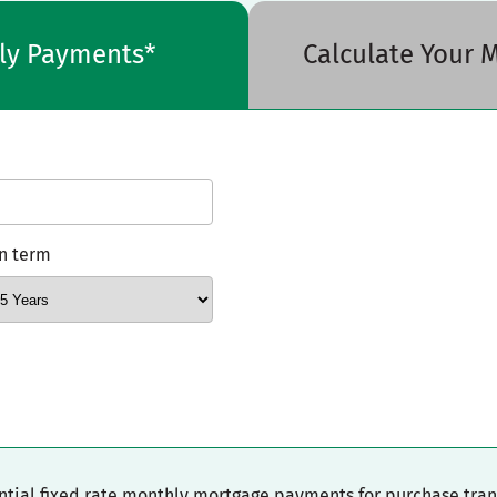
hly Payments*
Calculate Your
n term
ential fixed rate monthly mortgage payments for purchase tra