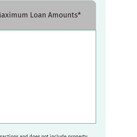
 Maximum Loan Amounts*
nsactions and does not include property