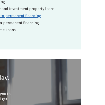
ing
and Investment property loans
-to-permanent financing
o-permanent financing
ome Loans
day.
 you to
d get