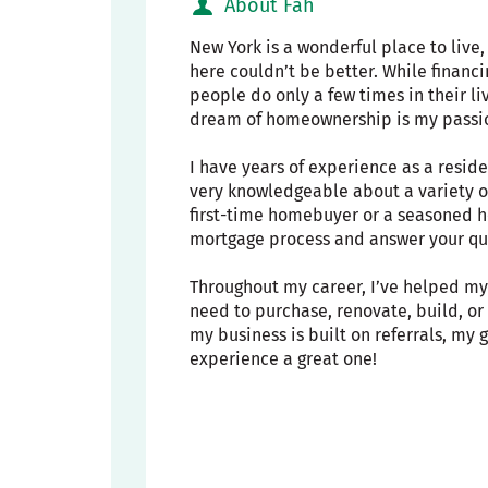
About Fah
New York is a wonderful place to live
here couldn’t be better. While financ
people do only a few times in their li
dream of homeownership is my passi
I have years of experience as a resid
very knowledgeable about a variety o
first-time homebuyer or a seasoned h
mortgage process and answer your que
Throughout my career, I’ve helped my 
need to purchase, renovate, build, o
my business is built on referrals, my
experience a great one!