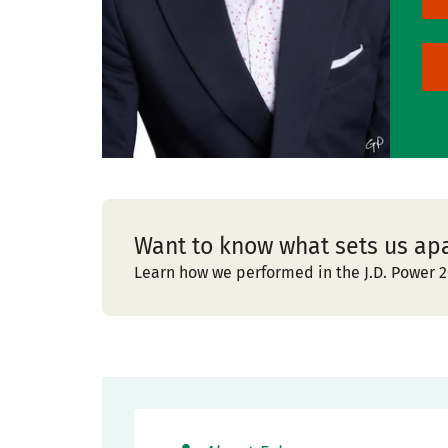
Want to know what sets us ap
Learn how we performed in the J.D. Power 2