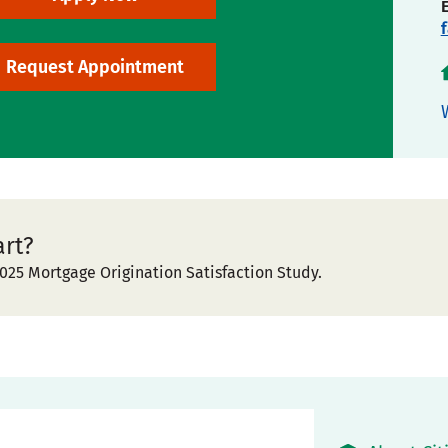
Request Appointment
art?
025 Mortgage Origination Satisfaction Study.