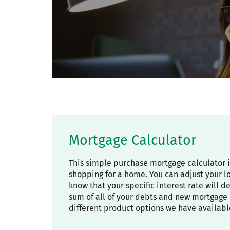
Mortgage Calculator
This simple purchase mortgage calculator 
shopping for a home. You can adjust your l
know that your specific interest rate will 
sum of all of your debts and new mortgage 
different product options we have availabl