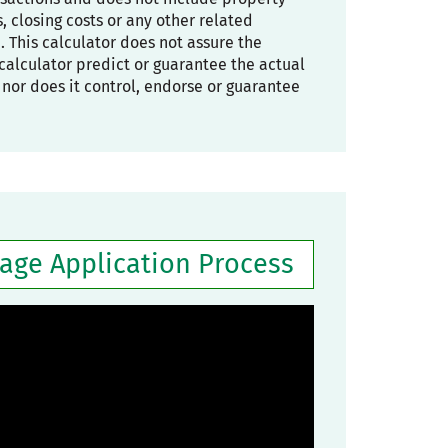
 closing costs or any other related
. This calculator does not assure the
he calculator predict or guarantee the actual
, nor does it control, endorse or guarantee
gage Application Process