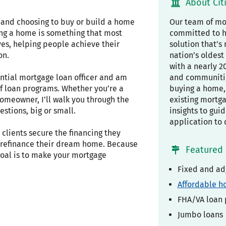
About Cit
, and choosing to buy or build a home
Our team of mor
ing a home is something that most
committed to h
ves, helping people achieve their
solution that’s 
on.
nation’s oldest 
with a nearly 2
ential mortgage loan officer and am
and communiti
f loan programs. Whether you’re a
buying a home, 
omeowner, I’ll walk you through the
existing mortg
stions, big or small.
insights to gui
application to 
clients secure the financing they
r refinance their dream home. Because
Featured 
 goal is to make your mortgage
Fixed and ad
Affordable h
FHA/VA loan
Jumbo loans