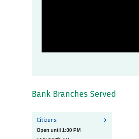
Bank Branches Served
Citizens
Open until
1:00 PM