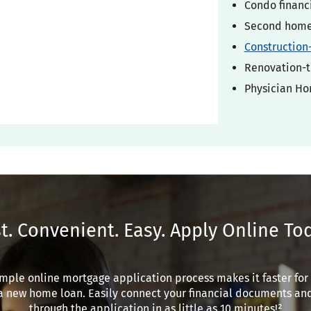
Condo financ
Second home 
Construction
Renovation-t
Physician H
t. Convenient. Easy. Apply Online To
mple online mortgage application process makes it faster for
a new home loan. Easily connect your financial documents an
through the application in as little as 10 minutes!²