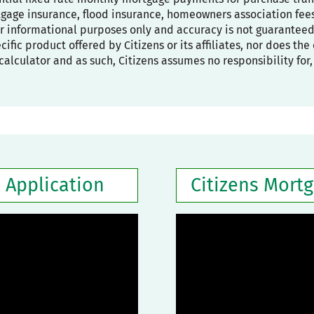
age insurance, flood insurance, homeowners association fees,
or informational purposes only and accuracy is not guaranteed
pecific product offered by Citizens or its affiliates, nor does t
calculator and as such, Citizens assumes no responsibility for
 Application
Citizens Mort