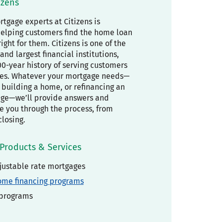
izens
tgage experts at Citizens is
elping customers find the home loan
right for them. Citizens is one of the
and largest financial institutions,
00-year history of serving customers
es. Whatever your mortgage needs—
building a home, or refinancing an
age—we’ll provide answers and
de you through the process, from
closing.
Products & Services
justable rate mortgages
ome financing programs
 programs