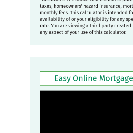
taxes, homeowners’ hazard insurance, mortg
monthly fees. This calculator is intended f
availability of or your eligibility for any s
rate. You are viewing a third party created 
any aspect of your use of this calculator.
Easy Online Mortgage