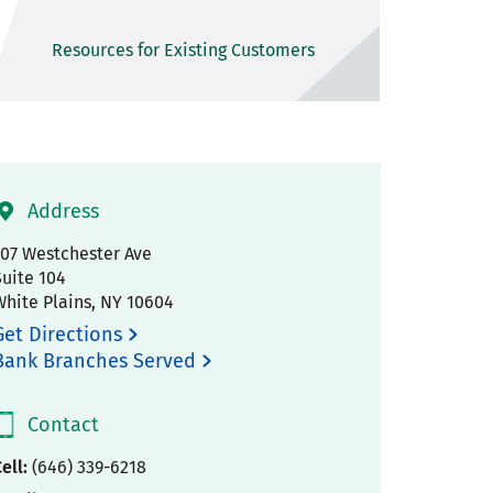
Resources for Existing Customers
Address
707 Westchester Ave
Suite 104
White Plains
,
NY
10604
Get Directions
Bank Branches Served
Contact
ell:
(646) 339-6218