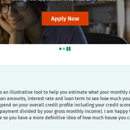
Apply Now
pause
is an illustrative tool to help you estimate what your month
oan amounts, interest rate and loan term to see how much you
depend on your overall credit profile including your credit sco
payment divided by your gross monthly income). I am happy to
e so you have a more definitive idea of how much house you c