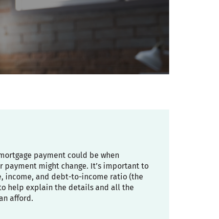
ly mortgage payment could be when
r payment might change. It’s important to
re, income, and debt-to-income ratio (the
 help explain the details and all the
an afford.