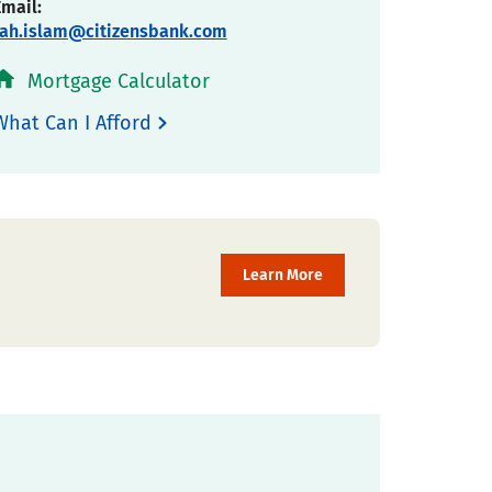
Email:
fah.islam@citizensbank.com
Mortgage Calculator
What Can I Afford
Learn More