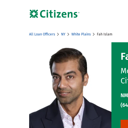
Skip to content
Citizens Bank Corporate Website
All Loan Officers
NY
White Plains
Fah Islam
Return to Nav
F
Mo
Ci
NM
(64