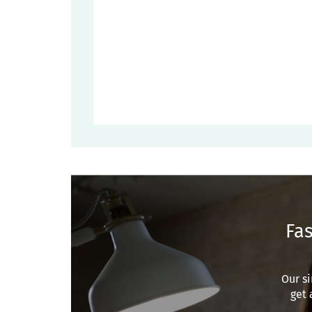
Fas
Our si
get 