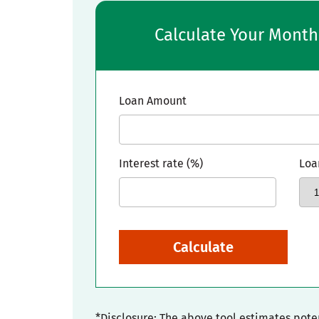
Calculate Your Mont
Loan Amount
Interest rate (%)
Loa
Calculate
*Disclosure: The above tool estimates pot