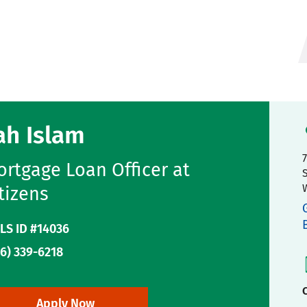
ah Islam
rtgage Loan Officer at
tizens
LS ID #14036
6) 339-6218
C
Apply Now