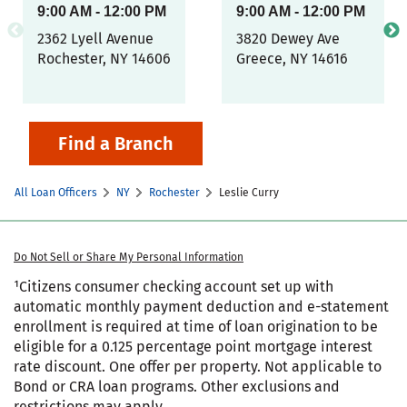
9:00 AM
-
12:00 PM
9:00 AM
-
12:00 PM
2362 Lyell Avenue
3820 Dewey Ave
Rochester
,
NY
14606
Greece
,
NY
14616
Find a Branch
All Loan Officers
NY
Rochester
Leslie Curry
Do Not Sell or Share My Personal Information
¹Citizens consumer checking account set up with
automatic monthly payment deduction and e-statement
enrollment is required at time of loan origination to be
eligible for a 0.125 percentage point mortgage interest
rate discount. One offer per property. Not applicable to
Bond or CRA loan programs. Other exclusions and
restrictions may apply.