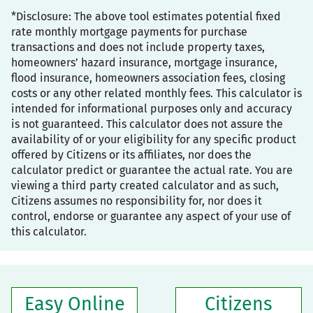
*Disclosure: The above tool estimates potential fixed
rate monthly mortgage payments for purchase
transactions and does not include property taxes,
homeowners’ hazard insurance, mortgage insurance,
flood insurance, homeowners association fees, closing
costs or any other related monthly fees. This calculator is
intended for informational purposes only and accuracy
is not guaranteed. This calculator does not assure the
availability of or your eligibility for any specific product
offered by Citizens or its affiliates, nor does the
calculator predict or guarantee the actual rate. You are
viewing a third party created calculator and as such,
Citizens assumes no responsibility for, nor does it
control, endorse or guarantee any aspect of your use of
this calculator.
Easy Online
Citizens