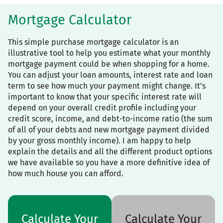
Mortgage Calculator
This simple purchase mortgage calculator is an
illustrative tool to help you estimate what your monthly
mortgage payment could be when shopping for a home.
You can adjust your loan amounts, interest rate and loan
term to see how much your payment might change. It’s
important to know that your specific interest rate will
depend on your overall credit profile including your
credit score, income, and debt-to-income ratio (the sum
of all of your debts and new mortgage payment divided
by your gross monthly income). I am happy to help
explain the details and all the different product options
we have available so you have a more definitive idea of
how much house you can afford.
Calculate Your
Calculate Your