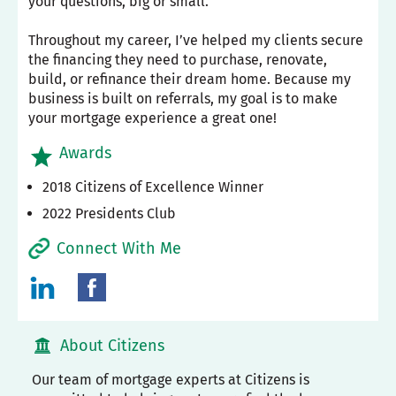
your questions, big or small.
Throughout my career, I’ve helped my clients secure
the financing they need to purchase, renovate,
build, or refinance their dream home. Because my
business is built on referrals, my goal is to make
your mortgage experience a great one!
Awards
2018 Citizens of Excellence Winner
2022 Presidents Club
Connect With Me
About Citizens
Our team of mortgage experts at Citizens is