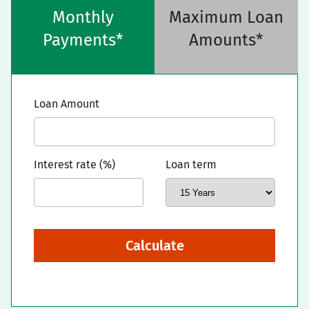
Monthly
Maximum Loan
Payments*
Amounts*
Loan Amount
Interest rate (%)
Loan term
Calculate