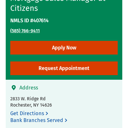
Citizens
NMLS ID #407614
(585) 766-9411
Apply Now
Request Appointment
Address
2833 W. Ridge Rd
Rochester
,
NY
14626
Get Directions
Bank Branches Served