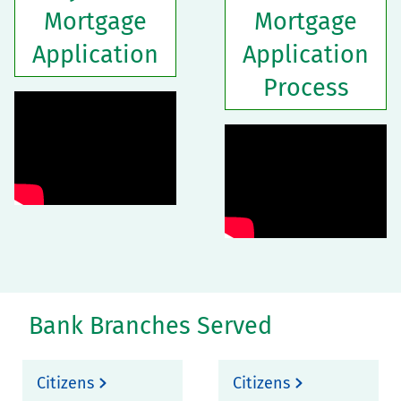
Mortgage
Mortgage
Application
Application
Process
Bank Branches Served
Citizens
Citizens