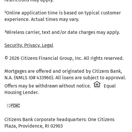
²Online application time is based on typical customer
experience. Actual times may vary.
³Wireless carrier, text and/or date charges may apply.
Security, Privacy, Legal
© 2026 Citizens Financial Group, Inc. All rights reserved.
Mortgages are offered and originated by Citizens Bank,
N.A. (NMLS ID# 433960). All loans are subject to approval.
Citizens One 
Offers may be withdrawn without notice.
Equal
Housing Lender.
FDIC website
Citizens Bank corporate headquarters: One Citizens
Plaza, Providence, RI 02903