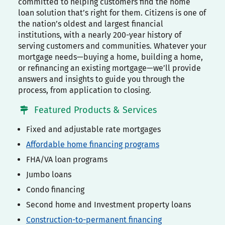
committed to helping customers find the home
loan solution that’s right for them. Citizens is one of
the nation’s oldest and largest financial
institutions, with a nearly 200-year history of
serving customers and communities. Whatever your
mortgage needs—buying a home, building a home,
or refinancing an existing mortgage—we’ll provide
answers and insights to guide you through the
process, from application to closing.
Featured Products & Services
Fixed and adjustable rate mortgages
Affordable home financing programs
FHA/VA loan programs
Jumbo loans
Condo financing
Second home and Investment property loans
Construction-to-permanent financing