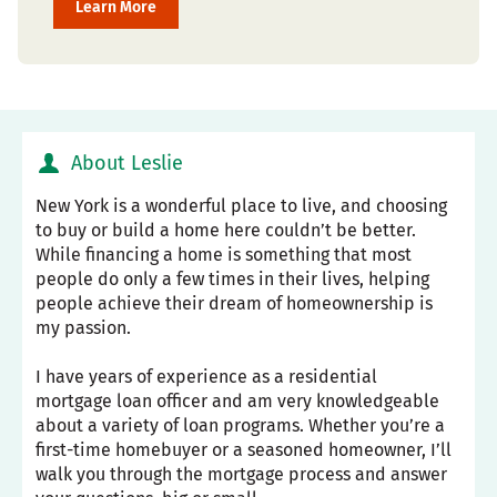
Learn More
About Leslie
New York is a wonderful place to live, and choosing
to buy or build a home here couldn’t be better.
While financing a home is something that most
people do only a few times in their lives, helping
people achieve their dream of homeownership is
my passion.
I have years of experience as a residential
mortgage loan officer and am very knowledgeable
about a variety of loan programs. Whether you’re a
first-time homebuyer or a seasoned homeowner, I’ll
walk you through the mortgage process and answer