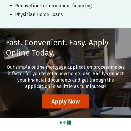
Renovation-to-permanent financing
Physician Home Loans
Fast. Convenient. Easy. Apply
Online Today.
Our simple online mortgage application process makes
it faster for you to get a new home loan. Easily connect
your financial documents and get through the
application in as little as 10 minutes!²
Apply Now
pause