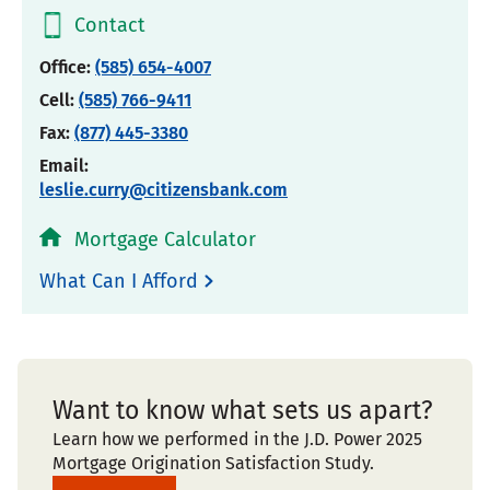
Contact
Office:
(585) 654-4007
Cell:
(585) 766-9411
Fax:
(877) 445-3380
Email:
leslie.curry@citizensbank.com
Mortgage Calculator
What Can I Afford
Want to know what sets us apart?
Learn how we performed in the J.D. Power 2025
Mortgage Origination Satisfaction Study.