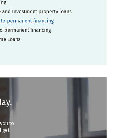
ing
and Investment property loans
-to-permanent financing
o-permanent financing
ome Loans
day.
 you to
d get