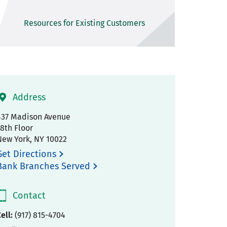
Resources for Existing Customers
Address
437 Madison Avenue
18th Floor
New York
,
NY
10022
Get Directions
Bank Branches Served
Contact
ell:
(917) 815-4704