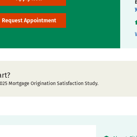
Request Appointment
art?
025 Mortgage Origination Satisfaction Study.