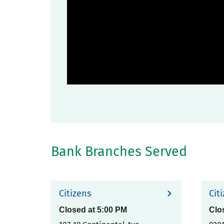
Bank Branches Served
Citizens
Cit
Closed at
5:00 PM
Clo