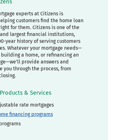
izens
tgage experts at Citizens is
elping customers find the home loan
right for them. Citizens is one of the
and largest financial institutions,
00-year history of serving customers
es. Whatever your mortgage needs—
building a home, or refinancing an
age—we’ll provide answers and
de you through the process, from
closing.
Products & Services
justable rate mortgages
ome financing programs
 programs