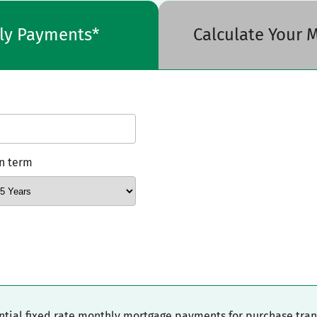
hly Payments*
Calculate Your
n term
ential fixed rate monthly mortgage payments for purchase tra