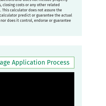
 closing costs or any other related
. This calculator does not assure the
he calculator predict or guarantee the actual
, nor does it control, endorse or guarantee
gage Application Process