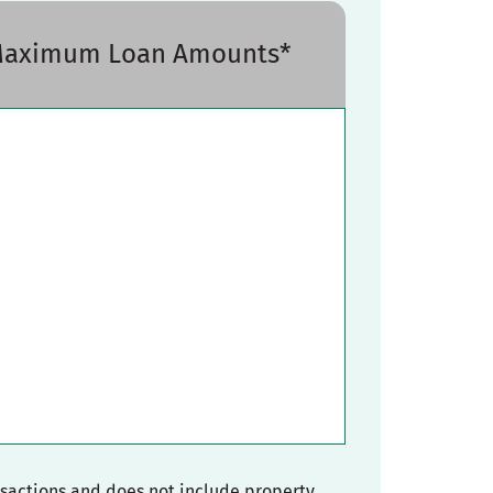
 Maximum Loan Amounts*
nsactions and does not include property