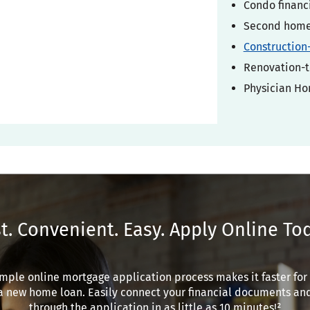
Condo financ
Second home 
Construction
Renovation-t
Physician H
t. Convenient. Easy. Apply Online To
mple online mortgage application process makes it faster for
a new home loan. Easily connect your financial documents an
through the application in as little as 10 minutes!²