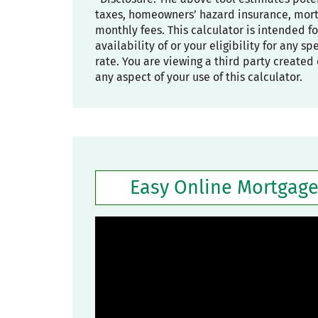
taxes, homeowners’ hazard insurance, mortg
monthly fees. This calculator is intended f
availability of or your eligibility for any s
rate. You are viewing a third party created 
any aspect of your use of this calculator.
Easy Online Mortgage