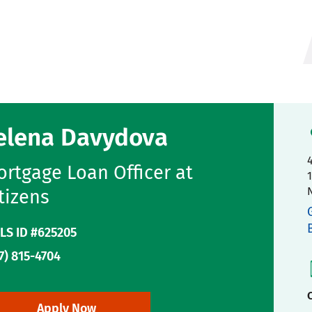
elena Davydova
rtgage Loan Officer at
tizens
LS ID #625205
7) 815-4704
C
Apply Now