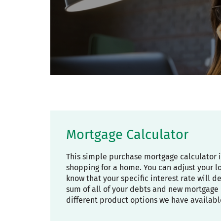
Mortgage Calculator
This simple purchase mortgage calculator 
shopping for a home. You can adjust your l
know that your specific interest rate will 
sum of all of your debts and new mortgage 
different product options we have availabl