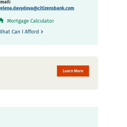
Email:
yelena.davydova@citizensbank.com
Mortgage Calculator
What Can I Afford
Learn More