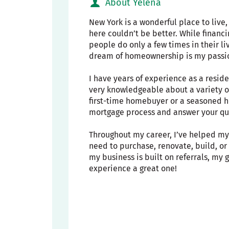
About Yelena
New York is a wonderful place to live
here couldn’t be better. While financ
people do only a few times in their li
dream of homeownership is my passi
I have years of experience as a resid
very knowledgeable about a variety o
first-time homebuyer or a seasoned h
mortgage process and answer your que
Throughout my career, I’ve helped my 
need to purchase, renovate, build, o
my business is built on referrals, my
experience a great one!