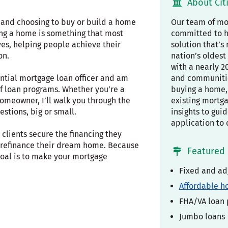
About Cit
, and choosing to buy or build a home
Our team of mor
ing a home is something that most
committed to h
ves, helping people achieve their
solution that’s 
on.
nation’s oldest 
with a nearly 2
ential mortgage loan officer and am
and communiti
f loan programs. Whether you’re a
buying a home, 
omeowner, I’ll walk you through the
existing mortg
stions, big or small.
insights to gui
application to 
clients secure the financing they
r refinance their dream home. Because
Featured 
 goal is to make your mortgage
Fixed and ad
Affordable h
FHA/VA loan
Jumbo loans