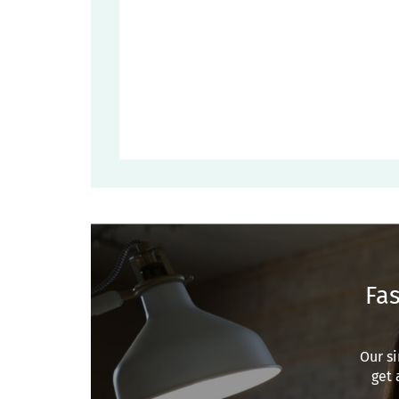
Fas
Our si
get 