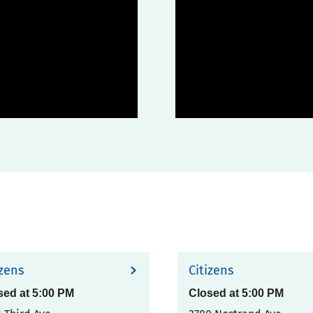
izens
Citizens
sed at
5:00 PM
Closed at
5:00 PM