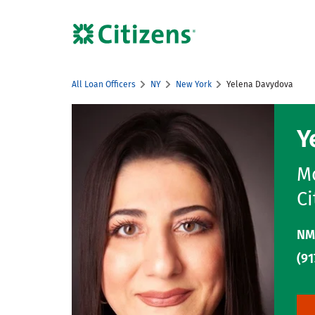
Skip to content
Citizens Bank Corporate Website
All Loan Officers
NY
New York
Yelena Davydova
Return to Nav
Y
Mo
Ci
NM
(91