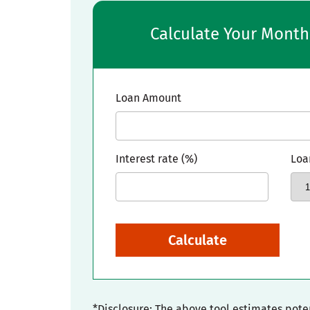
Calculate Your Mont
Loan Amount
Interest rate (%)
Loa
Calculate
*Disclosure: The above tool estimates pot