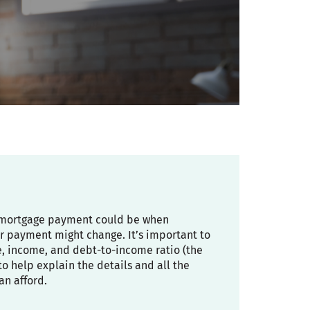
ly mortgage payment could be when
r payment might change. It’s important to
re, income, and debt-to-income ratio (the
 help explain the details and all the
an afford.