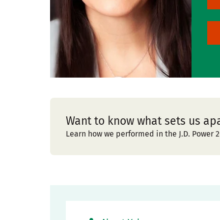
Want to know what sets us ap
Learn how we performed in the J.D. Power 2