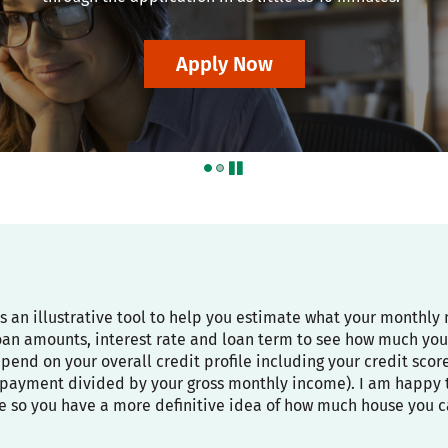
Apply Now
pause
is an illustrative tool to help you estimate what your month
oan amounts, interest rate and loan term to see how much you
depend on your overall credit profile including your credit sco
payment divided by your gross monthly income). I am happy to
e so you have a more definitive idea of how much house you c