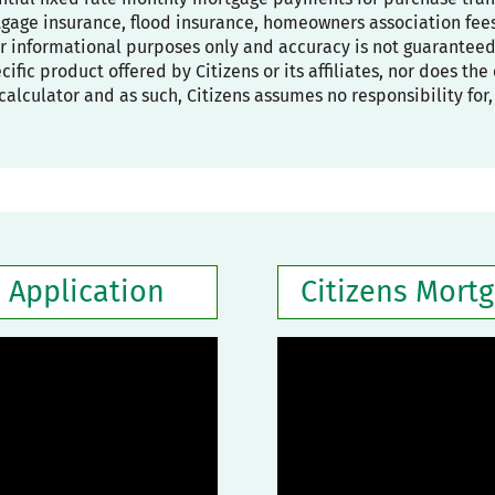
age insurance, flood insurance, homeowners association fees,
or informational purposes only and accuracy is not guaranteed
pecific product offered by Citizens or its affiliates, nor does t
calculator and as such, Citizens assumes no responsibility for
 Application
Citizens Mort