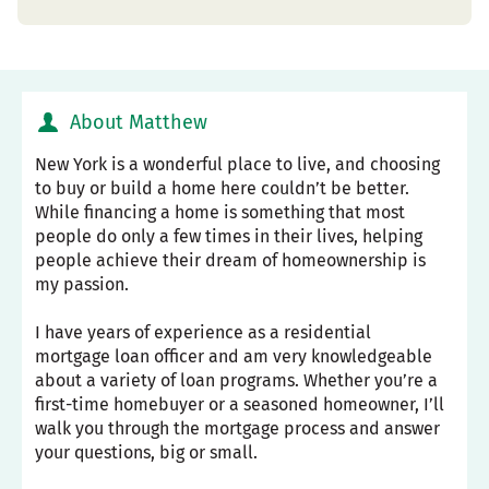
About Matthew
New York is a wonderful place to live, and choosing
to buy or build a home here couldn’t be better.
While financing a home is something that most
people do only a few times in their lives, helping
people achieve their dream of homeownership is
my passion.
I have years of experience as a residential
mortgage loan officer and am very knowledgeable
about a variety of loan programs. Whether you’re a
first-time homebuyer or a seasoned homeowner, I’ll
walk you through the mortgage process and answer
your questions, big or small.