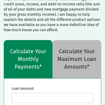
credit score, income, and debt-to-income ratio (the sum
of all of your debts and new mortgage payment divided
by your gross monthly income). I am happy to help
explain the details and all the different product options
we have available so you have a more definitive idea of
how much house you can afford.
Calculate Your
Calculate Your
Monthly
Maximum Loan
Payments*
Amounts*
Loan Amount