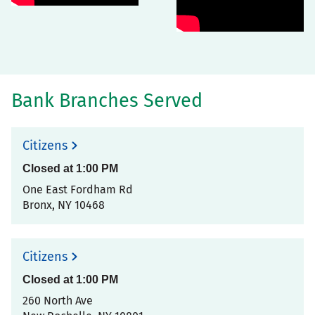
Bank Branches Served
Citizens
Closed at
1:00 PM
One East Fordham Rd
Bronx
,
NY
10468
Citizens
Closed at
1:00 PM
260 North Ave