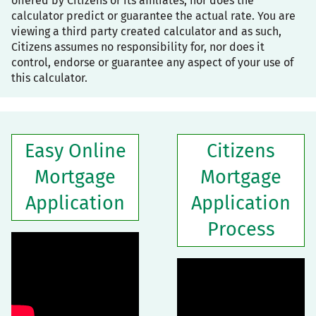
offered by Citizens or its affiliates, nor does the
calculator predict or guarantee the actual rate. You are
viewing a third party created calculator and as such,
Citizens assumes no responsibility for, nor does it
control, endorse or guarantee any aspect of your use of
this calculator.
Easy Online
Citizens
Mortgage
Mortgage
Application
Application
Process