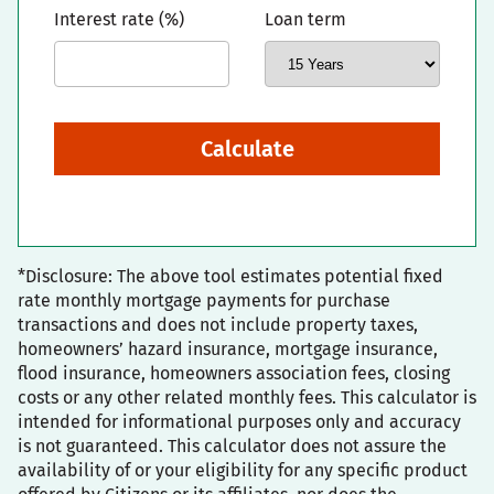
Interest rate (%)
Loan term
Calculate
*Disclosure: The above tool estimates potential fixed
rate monthly mortgage payments for purchase
transactions and does not include property taxes,
homeowners’ hazard insurance, mortgage insurance,
flood insurance, homeowners association fees, closing
costs or any other related monthly fees. This calculator is
intended for informational purposes only and accuracy
is not guaranteed. This calculator does not assure the
availability of or your eligibility for any specific product