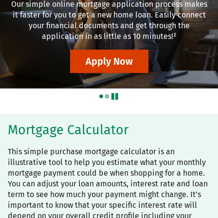
Our simple online mortgage application process makes
it faster for you to get a new home loan. Easily connect
your financial documents and get through the
application in as little as 10 minutes!²
Apply Now
pause
Mortgage Calculator
This simple purchase mortgage calculator is an
illustrative tool to help you estimate what your monthly
mortgage payment could be when shopping for a home.
You can adjust your loan amounts, interest rate and loan
term to see how much your payment might change. It’s
important to know that your specific interest rate will
depend on your overall credit profile including your