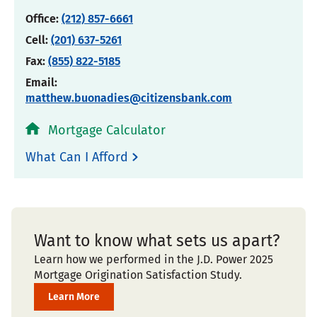
Office:
(212) 857-6661
Cell:
(201) 637-5261
Fax:
(855) 822-5185
Email:
matthew.buonadies@citizensbank.com
Mortgage Calculator
What Can I Afford
Want to know what sets us apart?
Learn how we performed in the J.D. Power 2025
Mortgage Origination Satisfaction Study.
Learn More