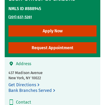
NMLS ID #888945
(201) 637-5261
Apply Now
Request Appointment
Address
437 Madison Avenue
New York
,
NY
10022
Get Directions
Bank Branches Served
Contact