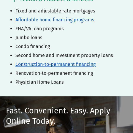
Fixed and adjustable rate mortgages
Affordable home financing programs
FHA/VA loan programs
Jumbo loans
Condo financing
Second home and Investment property loans
Construction-to-permanent financing
Renovation-to-permanent financing
Physician Home Loans
Fast. Convenient. Easy. Apply
Online Today.