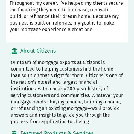
Throughout my career, I’ve helped my clients secure
the financing they need to purchase, renovate,
build, or refinance their dream home. Because my
business is built on referrals, my goal is to make
your mortgage experience a great one!
About Citizens
Our team of mortgage experts at Citizens is
committed to helping customers find the home
loan solution that’s right for them. Citizens is one of
the nation’s oldest and largest financial
institutions, with a nearly 200-year history of
serving customers and communities. Whatever your
mortgage needs—buying a home, building a home,
or refinancing an existing mortgage—we’ll provide
answers and insights to guide you through the
process, from application to closing.
Featured Products & Services