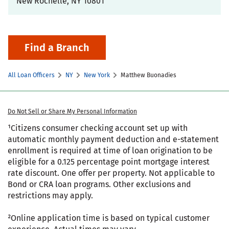
New Rochelle
,
NY
10801
Find a Branch
All Loan Officers
NY
New York
Matthew Buonadies
Do Not Sell or Share My Personal Information
¹Citizens consumer checking account set up with
automatic monthly payment deduction and e-statement
enrollment is required at time of loan origination to be
eligible for a 0.125 percentage point mortgage interest
rate discount. One offer per property. Not applicable to
Bond or CRA loan programs. Other exclusions and
restrictions may apply.
²Online application time is based on typical customer