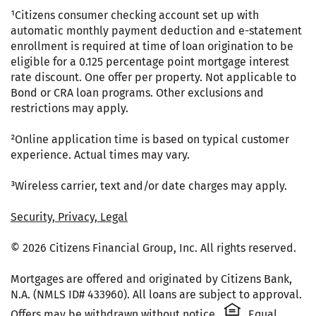
¹Citizens consumer checking account set up with
automatic monthly payment deduction and e-statement
enrollment is required at time of loan origination to be
eligible for a 0.125 percentage point mortgage interest
rate discount. One offer per property. Not applicable to
Bond or CRA loan programs. Other exclusions and
restrictions may apply.
²Online application time is based on typical customer
experience. Actual times may vary.
³Wireless carrier, text and/or date charges may apply.
Security, Privacy, Legal
© 2026 Citizens Financial Group, Inc. All rights reserved.
Mortgages are offered and originated by Citizens Bank,
N.A. (NMLS ID# 433960). All loans are subject to approval.
Citizens One 
Offers may be withdrawn without notice.
Equal