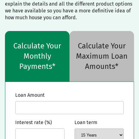
explain the details and all the different product options
we have available so you have a more definitive idea of
how much house you can afford.
Calculate Your
Calculate Your
Monthly
Maximum Loan
Payments*
Amounts*
Loan Amount
Interest rate (%)
Loan term