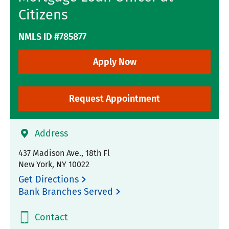
Citizens
NMLS ID #785877
Apply Now
Request Appointment
Address
437 Madison Ave., 18th Fl
New York
,
NY
10022
Get Directions
Bank Branches Served
Contact