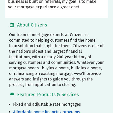
business is built on referrals, my goal is to make
your mortgage experience a great one!
About Citizens
Our team of mortgage experts at Citizens is
committed to helping customers find the home
loan solution that’s right for them. Citizens is one of
the nation’s oldest and largest financial
institutions, with a nearly 200-year history of
serving customers and communities. Whatever your
mortgage needs—buying a home, building a home,
or refinancing an existing mortgage—we’ll provide
answers and insights to guide you through the
process, from application to closing.
Featured Products & Services
Fixed and adjustable rate mortgages
Affordable home financing programs