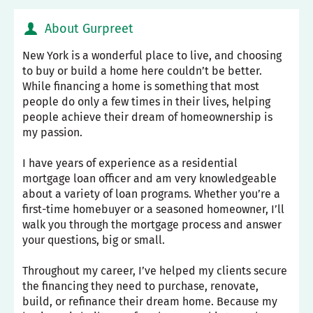
About Gurpreet
New York is a wonderful place to live, and choosing
to buy or build a home here couldn’t be better.
While financing a home is something that most
people do only a few times in their lives, helping
people achieve their dream of homeownership is
my passion.
I have years of experience as a residential
mortgage loan officer and am very knowledgeable
about a variety of loan programs. Whether you’re a
first-time homebuyer or a seasoned homeowner, I’ll
walk you through the mortgage process and answer
your questions, big or small.
Throughout my career, I’ve helped my clients secure
the financing they need to purchase, renovate,
build, or refinance their dream home. Because my