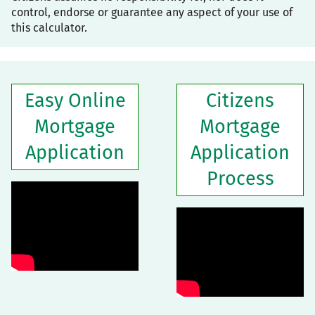
control, endorse or guarantee any aspect of your use of
this calculator.
Easy Online
Citizens
Mortgage
Mortgage
Application
Application
Process