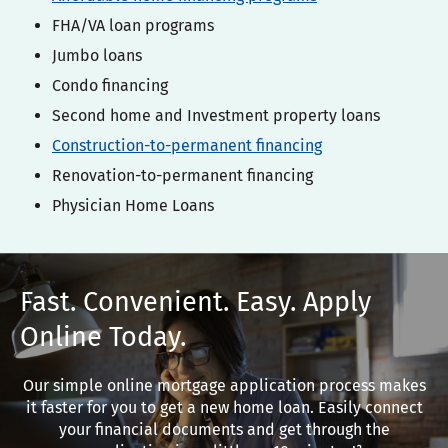
FHA/VA loan programs
Jumbo loans
Condo financing
Second home and Investment property loans
Construction-to-permanent financing
Renovation-to-permanent financing
Physician Home Loans
Fast. Convenient. Easy. Apply
Online Today.
Our simple online mortgage application process makes
it faster for you to get a new home loan. Easily connect
your financial documents and get through the