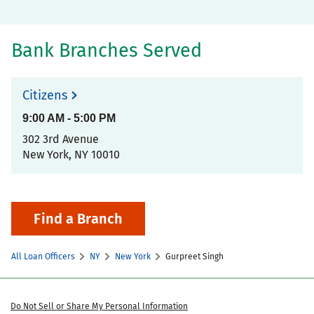
Bank Branches Served
Citizens
9:00 AM
-
5:00 PM
302 3rd Avenue
New York
,
NY
10010
Find a Branch
All Loan Officers
NY
New York
Gurpreet Singh
Do Not Sell or Share My Personal Information