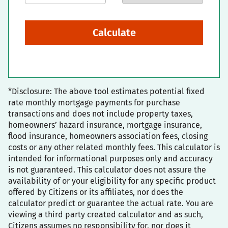
Calculate
*Disclosure: The above tool estimates potential fixed
rate monthly mortgage payments for purchase
transactions and does not include property taxes,
homeowners’ hazard insurance, mortgage insurance,
flood insurance, homeowners association fees, closing
costs or any other related monthly fees. This calculator is
intended for informational purposes only and accuracy
is not guaranteed. This calculator does not assure the
availability of or your eligibility for any specific product
offered by Citizens or its affiliates, nor does the
calculator predict or guarantee the actual rate. You are
viewing a third party created calculator and as such,
Citizens assumes no responsibility for, nor does it