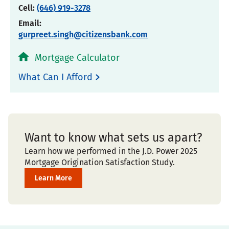
Cell:
(646) 919-3278
Email:
gurpreet.singh@citizensbank.com
Mortgage Calculator
What Can I Afford
Want to know what sets us apart?
Learn how we performed in the J.D. Power 2025
Mortgage Origination Satisfaction Study.
Learn More