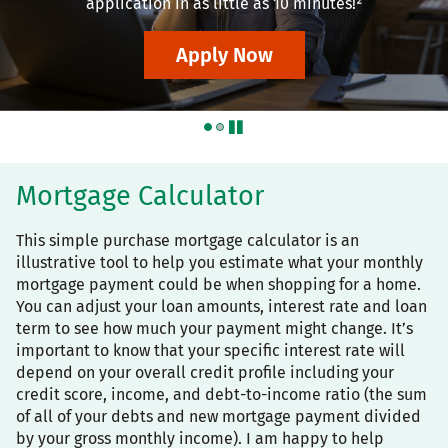
application in as little as 10 minutes!²
Apply Now
pause
Mortgage Calculator
This simple purchase mortgage calculator is an
illustrative tool to help you estimate what your monthly
mortgage payment could be when shopping for a home.
You can adjust your loan amounts, interest rate and loan
term to see how much your payment might change. It’s
important to know that your specific interest rate will
depend on your overall credit profile including your
credit score, income, and debt-to-income ratio (the sum
of all of your debts and new mortgage payment divided
by your gross monthly income). I am happy to help