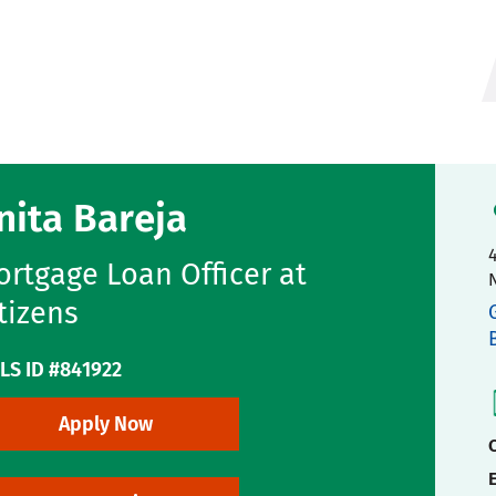
nita Bareja
4
rtgage Loan Officer at
tizens
LS ID #841922
Apply Now
C