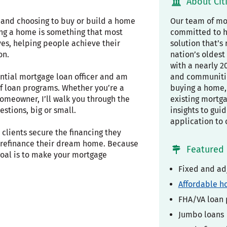
About Cit
, and choosing to buy or build a home
Our team of mor
ing a home is something that most
committed to h
ves, helping people achieve their
solution that’s 
on.
nation’s oldest 
with a nearly 2
ential mortgage loan officer and am
and communiti
f loan programs. Whether you’re a
buying a home, 
omeowner, I’ll walk you through the
existing mortg
stions, big or small.
insights to gui
application to 
clients secure the financing they
r refinance their dream home. Because
Featured 
 goal is to make your mortgage
Fixed and ad
Affordable h
FHA/VA loan
Jumbo loans