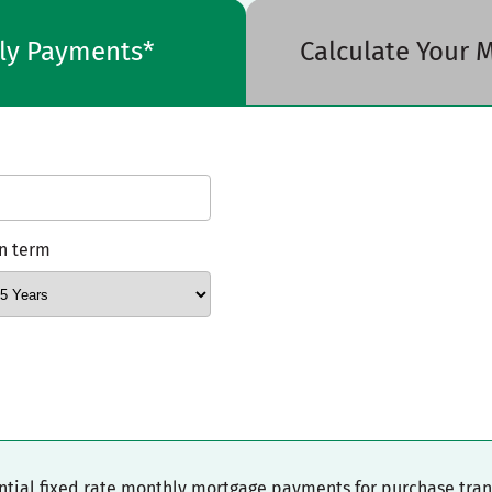
hly Payments*
Calculate Your
n term
ential fixed rate monthly mortgage payments for purchase tra