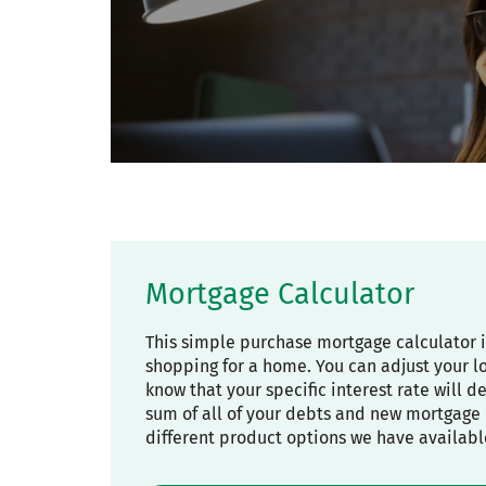
Mortgage Calculator
This simple purchase mortgage calculator 
shopping for a home. You can adjust your l
know that your specific interest rate will 
sum of all of your debts and new mortgage 
different product options we have availabl