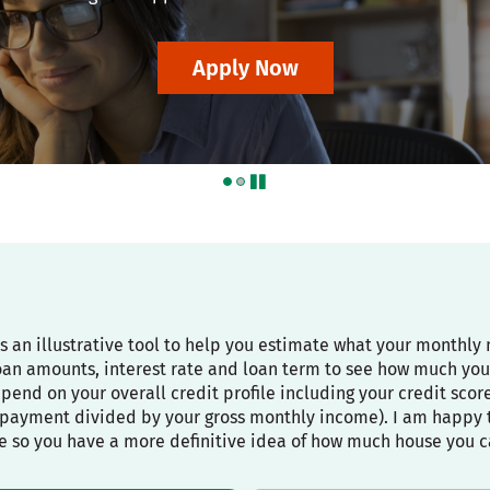
Apply Now
pause
is an illustrative tool to help you estimate what your month
oan amounts, interest rate and loan term to see how much you
depend on your overall credit profile including your credit sco
payment divided by your gross monthly income). I am happy to
e so you have a more definitive idea of how much house you c