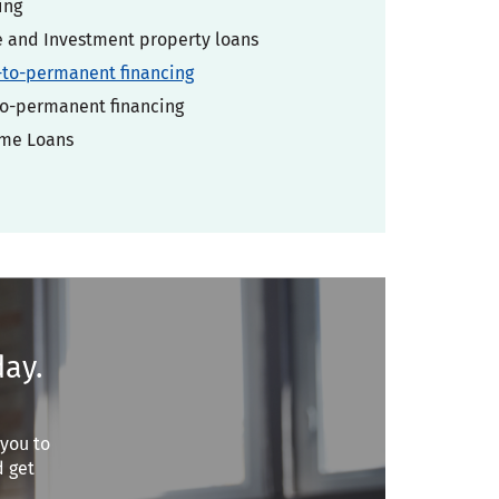
ing
and Investment property loans
-to-permanent financing
o-permanent financing
ome Loans
day.
 you to
d get