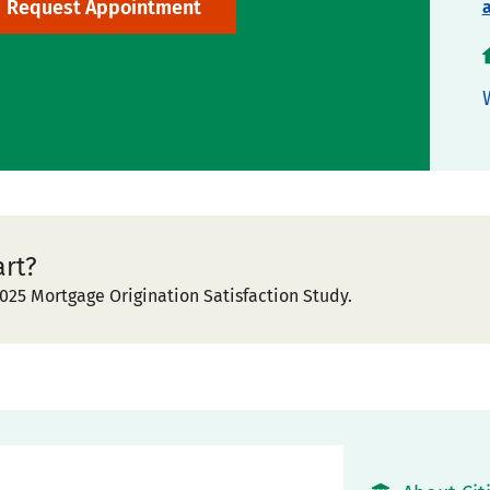
Request Appointment
art?
025 Mortgage Origination Satisfaction Study.