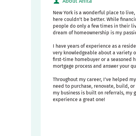
About Anita
New York is a wonderful place to live
here couldn’t be better. While financ
people do only a few times in their li
dream of homeownership is my passi
I have years of experience as a resid
very knowledgeable about a variety o
first-time homebuyer or a seasoned h
mortgage process and answer your que
Throughout my career, I’ve helped my 
need to purchase, renovate, build, o
my business is built on referrals, my
experience a great one!