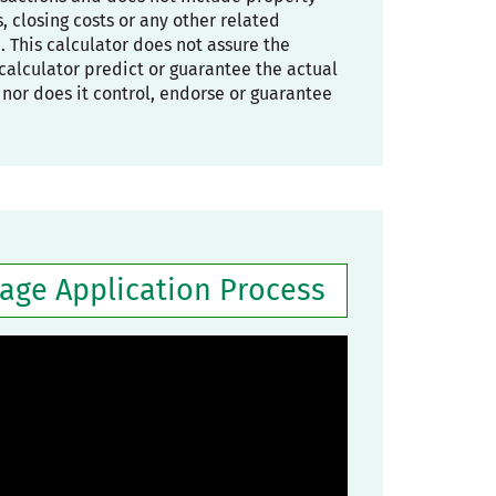
 closing costs or any other related
. This calculator does not assure the
he calculator predict or guarantee the actual
, nor does it control, endorse or guarantee
gage Application Process