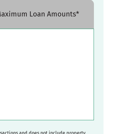
 Maximum Loan Amounts*
nsactions and does not include property