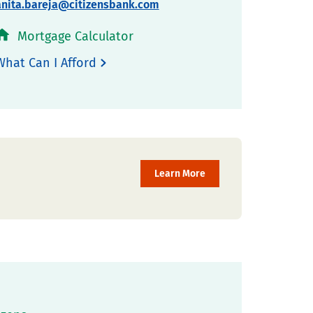
anita.bareja@citizensbank.com
Mortgage Calculator
What Can I Afford
Learn More