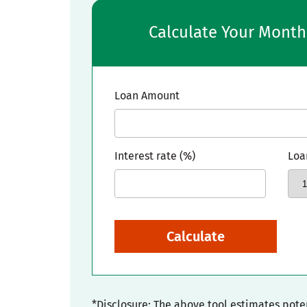
Calculate Your Mont
Loan Amount
Interest rate (%)
Loa
Calculate
*Disclosure: The above tool estimates pot