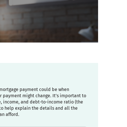
ly mortgage payment could be when
r payment might change. It’s important to
re, income, and debt-to-income ratio (the
 help explain the details and all the
an afford.