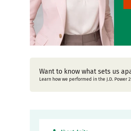
Want to know what sets us ap
Learn how we performed in the J.D. Power 2