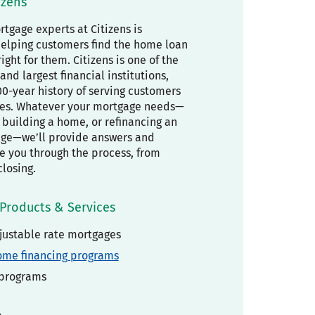
izens
tgage experts at Citizens is
elping customers find the home loan
right for them. Citizens is one of the
and largest financial institutions,
00-year history of serving customers
es. Whatever your mortgage needs—
building a home, or refinancing an
age—we’ll provide answers and
de you through the process, from
closing.
Products & Services
justable rate mortgages
ome financing programs
 programs