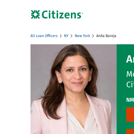
Skip to content
Citizens Bank Corporate Website
All Loan Officers
NY
New York
Anita Bareja
Return to Nav
A
Mo
Ci
NM