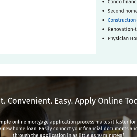
Condo financ
Second home 
Construction
Renovation-t
Physician H
t. Convenient. Easy. Apply Online To
mple online mortgage application process makes it faster for
a new home loan. Easily connect your financial documents an
through the application in as little as 10 minutes!²