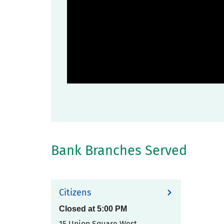
Bank Branches Served
Citizens
Closed at
5:00 PM
15 Union Square West