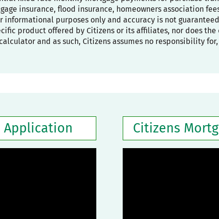
age insurance, flood insurance, homeowners association fees,
or informational purposes only and accuracy is not guaranteed
pecific product offered by Citizens or its affiliates, nor does t
calculator and as such, Citizens assumes no responsibility for
 Application
Citizens Mort