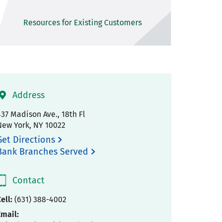
Resources for Existing Customers
Address
37 Madison Ave., 18th Fl
New York
,
NY
10022
Get Directions
Bank Branches Served
Contact
ell:
(631) 388-4002
Email: