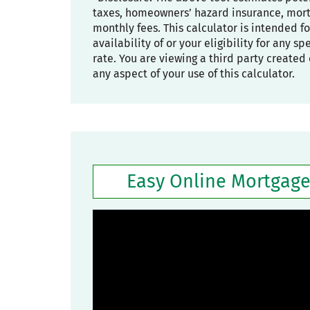
taxes, homeowners’ hazard insurance, mortg
monthly fees. This calculator is intended f
availability of or your eligibility for any s
rate. You are viewing a third party created 
any aspect of your use of this calculator.
Easy Online Mortgage