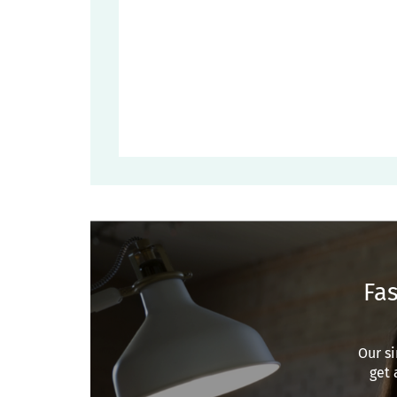
Fas
Our si
get 