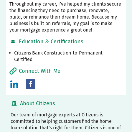
Throughout my career, I’ve helped my clients secure
the financing they need to purchase, renovate,
build, or refinance their dream home. Because my
business is built on referrals, my goal is to make
your mortgage experience a great one!
Education & Certifications
Citizens Bank Construction-to-Permanent
Certified
Connect With Me
About Citizens
Our team of mortgage experts at Citizens is
committed to helping customers find the home
loan solution that’s right for them. Citizens is one of