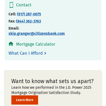
Contact
Cell:
(917) 287-0075
Fax:
(844) 362-3763
Email:
skip.granger@citizensbank.com
Mortgage Calculator
What Can I Afford
Want to know what sets us apart?
Learn how we performed in the J.D. Power 2025
Mortgage Origination Satisfaction Study.
Learn More