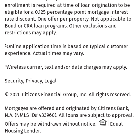
enrollment is required at time of loan origination to be
eligible for a 0.125 percentage point mortgage interest
rate discount. One offer per property. Not applicable to
Bond or CRA loan programs. Other exclusions and
restrictions may apply.
²Online application time is based on typical customer
experience. Actual times may vary.
³Wireless carrier, text and/or date charges may apply.
Security, Privacy, Legal
© 2026 Citizens Financial Group, Inc. All rights reserved.
Mortgages are offered and originated by Citizens Bank,
N.A. (NMLS ID# 433960). All loans are subject to approval.
Citizens One 
Offers may be withdrawn without notice.
Equal
Housing Lender.