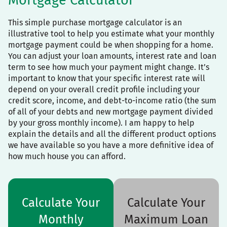
Mortgage Calculator
This simple purchase mortgage calculator is an
illustrative tool to help you estimate what your monthly
mortgage payment could be when shopping for a home.
You can adjust your loan amounts, interest rate and loan
term to see how much your payment might change. It’s
important to know that your specific interest rate will
depend on your overall credit profile including your
credit score, income, and debt-to-income ratio (the sum
of all of your debts and new mortgage payment divided
by your gross monthly income). I am happy to help
explain the details and all the different product options
we have available so you have a more definitive idea of
how much house you can afford.
Calculate Your
Calculate Your
Monthly
Maximum Loan