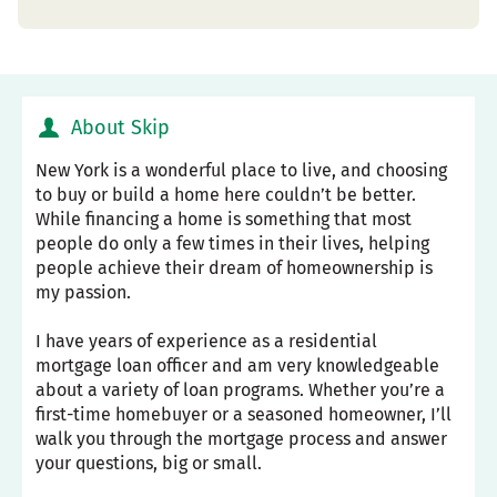
About Skip
New York is a wonderful place to live, and choosing
to buy or build a home here couldn’t be better.
While financing a home is something that most
people do only a few times in their lives, helping
people achieve their dream of homeownership is
my passion.
I have years of experience as a residential
mortgage loan officer and am very knowledgeable
about a variety of loan programs. Whether you’re a
first-time homebuyer or a seasoned homeowner, I’ll
walk you through the mortgage process and answer
your questions, big or small.