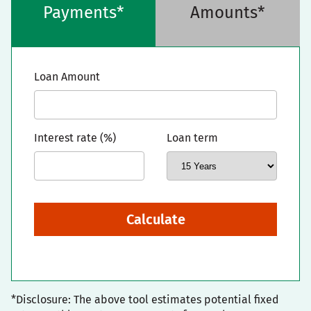
Payments*
Amounts*
Loan Amount
Interest rate (%)
Loan term
Calculate
*Disclosure: The above tool estimates potential fixed