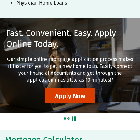
Physician Home Loans
Fast. Convenient. Easy. Apply
Online Today.
Our simple online mortgage application process makes
it faster for you to get a new home loan. Easily connect
your financial documents and get through the
application in as little as 10 minutes!²
Apply Now
pause