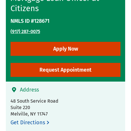
Citizens
NMLS ID #128671
(917) 287-0075
Apply Now
Request Appointment
Address
48 South Service Road
Suite 220
Melville
,
NY
11747
Get Directions