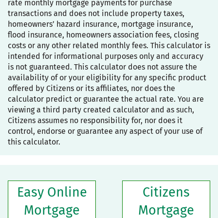
rate monthly mortgage payments for purchase
transactions and does not include property taxes,
homeowners’ hazard insurance, mortgage insurance,
flood insurance, homeowners association fees, closing
costs or any other related monthly fees. This calculator is
intended for informational purposes only and accuracy
is not guaranteed. This calculator does not assure the
availability of or your eligibility for any specific product
offered by Citizens or its affiliates, nor does the
calculator predict or guarantee the actual rate. You are
viewing a third party created calculator and as such,
Citizens assumes no responsibility for, nor does it
control, endorse or guarantee any aspect of your use of
this calculator.
Easy Online
Citizens
Mortgage
Mortgage