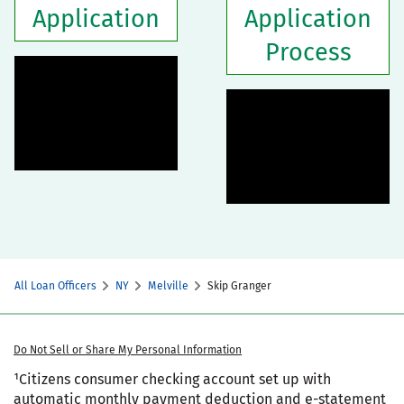
Application
Application
Process
All Loan Officers
NY
Melville
Skip Granger
Do Not Sell or Share My Personal Information
¹Citizens consumer checking account set up with
automatic monthly payment deduction and e-statement