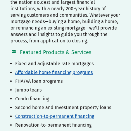
the nation’s oldest and largest financial
institutions, with a nearly 200-year history of
serving customers and communities. Whatever your
mortgage needs—buying a home, building a home,
or refinancing an existing mortgage—we’ll provide
answers and insights to guide you through the
process, from application to closing.
Featured Products & Services
Fixed and adjustable rate mortgages
Affordable home financing programs
FHA/VA loan programs
Jumbo loans
Condo financing
Second home and Investment property loans
Construction-to-permanent financing
Renovation-to-permanent financing