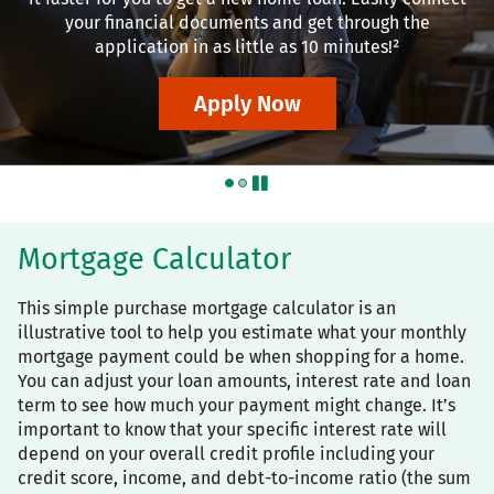
your financial documents and get through the
application in as little as 10 minutes!²
Apply Now
pause
Mortgage Calculator
This simple purchase mortgage calculator is an
illustrative tool to help you estimate what your monthly
mortgage payment could be when shopping for a home.
You can adjust your loan amounts, interest rate and loan
term to see how much your payment might change. It’s
important to know that your specific interest rate will
depend on your overall credit profile including your
credit score, income, and debt-to-income ratio (the sum