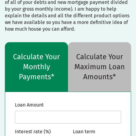
of all of your debts and new mortgage payment divided
by your gross monthly income). I am happy to help
explain the details and all the different product options
we have available so you have a more definitive idea of
how much house you can afford.
Calculate Your
Calculate Your
Monthly
Maximum Loan
Payments*
Amounts*
Loan Amount
Interest rate (%)
Loan term