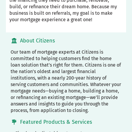
the financing they need to purchase, renovate,
build, or refinance their dream home. Because my
business is built on referrals, my goal is to make
your mortgage experience a great one!
About Citizens
Our team of mortgage experts at Citizens is
committed to helping customers find the home
loan solution that’s right for them. Citizens is one of
the nation’s oldest and largest financial
institutions, with a nearly 200-year history of
serving customers and communities. Whatever your
mortgage needs—buying a home, building a home,
or refinancing an existing mortgage—we’ll provide
answers and insights to guide you through the
process, from application to closing.
Featured Products & Services