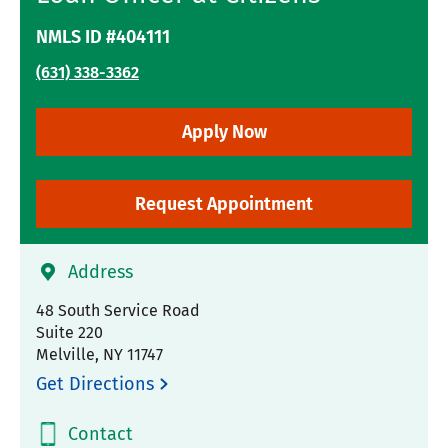
NMLS ID #404111
(631) 338-3362
Apply Now
Request Appointment
Address
48 South Service Road
Suite 220
Melville
,
NY
11747
Get Directions
Contact