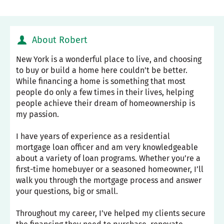
About Robert
New York is a wonderful place to live, and choosing
to buy or build a home here couldn’t be better.
While financing a home is something that most
people do only a few times in their lives, helping
people achieve their dream of homeownership is
my passion.
I have years of experience as a residential
mortgage loan officer and am very knowledgeable
about a variety of loan programs. Whether you’re a
first-time homebuyer or a seasoned homeowner, I’ll
walk you through the mortgage process and answer
your questions, big or small.
Throughout my career, I’ve helped my clients secure