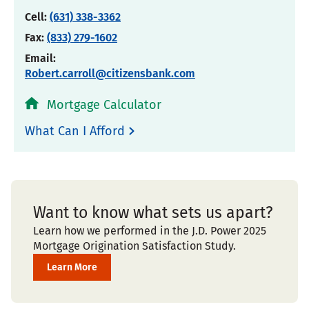
Cell:
(631) 338-3362
Fax:
(833) 279-1602
Email:
Robert.carroll@citizensbank.com
Mortgage Calculator
What Can I Afford
Want to know what sets us apart?
Learn how we performed in the J.D. Power 2025
Mortgage Origination Satisfaction Study.
Learn More