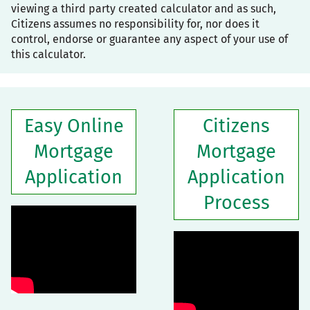
viewing a third party created calculator and as such,
Citizens assumes no responsibility for, nor does it
control, endorse or guarantee any aspect of your use of
this calculator.
Easy Online
Citizens
Mortgage
Mortgage
Application
Application
Process