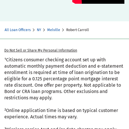
All Loan Officers
NY
Melville
Robert Carroll
Do Not Sell or Share My Personal Information
¹Citizens consumer checking account set up with
automatic monthly payment deduction and e-statement
enrollment is required at time of loan origination to be
eligible for a 0.125 percentage point mortgage interest
rate discount. One offer per property. Not applicable to
Bond or CRA loan programs. Other exclusions and
restrictions may apply.
²Online application time is based on typical customer
experience. Actual times may vary.