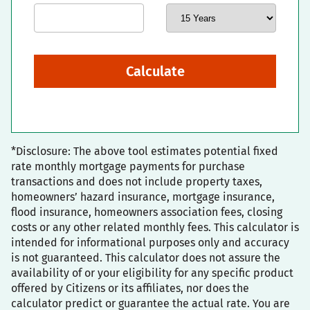
Calculate
*Disclosure: The above tool estimates potential fixed
rate monthly mortgage payments for purchase
transactions and does not include property taxes,
homeowners’ hazard insurance, mortgage insurance,
flood insurance, homeowners association fees, closing
costs or any other related monthly fees. This calculator is
intended for informational purposes only and accuracy
is not guaranteed. This calculator does not assure the
availability of or your eligibility for any specific product
offered by Citizens or its affiliates, nor does the
calculator predict or guarantee the actual rate. You are