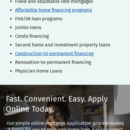
Fixed and adjustable rate mortgages
Affordable home financing programs
FHA/VA loan programs
Jumbo loans
Condo financing
Second home and Investment property loans
Construction-to-permanent financing
Renovation-to-permanent financing
Physician Home Loans
Fast. Convenient. Easy. Apply
Online Today.
Our simple online mortgage application process makes
it faster for you to get a new home loan. Easily connect