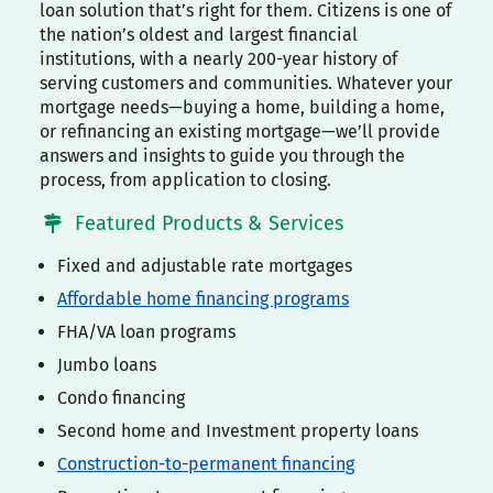
loan solution that’s right for them. Citizens is one of
the nation’s oldest and largest financial
institutions, with a nearly 200-year history of
serving customers and communities. Whatever your
mortgage needs—buying a home, building a home,
or refinancing an existing mortgage—we’ll provide
answers and insights to guide you through the
process, from application to closing.
Featured Products & Services
Fixed and adjustable rate mortgages
Affordable home financing programs
FHA/VA loan programs
Jumbo loans
Condo financing
Second home and Investment property loans
Construction-to-permanent financing