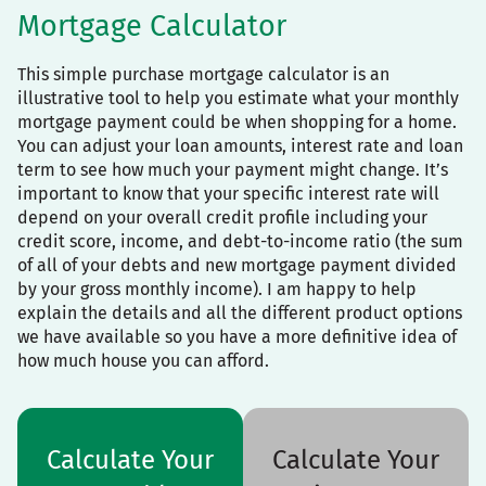
Mortgage Calculator
This simple purchase mortgage calculator is an
illustrative tool to help you estimate what your monthly
mortgage payment could be when shopping for a home.
You can adjust your loan amounts, interest rate and loan
term to see how much your payment might change. It’s
important to know that your specific interest rate will
depend on your overall credit profile including your
credit score, income, and debt-to-income ratio (the sum
of all of your debts and new mortgage payment divided
by your gross monthly income). I am happy to help
explain the details and all the different product options
we have available so you have a more definitive idea of
how much house you can afford.
Calculate Your
Calculate Your