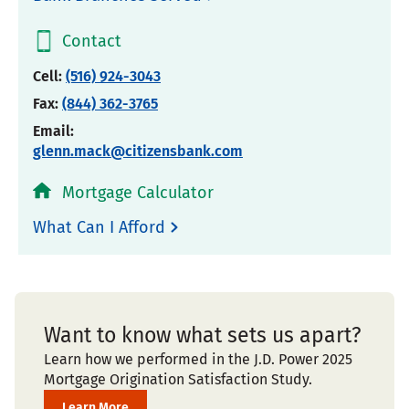
Contact
Cell:
(516) 924-3043
Fax:
(844) 362-3765
Email:
glenn.mack@citizensbank.com
Mortgage Calculator
What Can I Afford
Want to know what sets us apart?
Learn how we performed in the J.D. Power 2025
Mortgage Origination Satisfaction Study.
Learn More