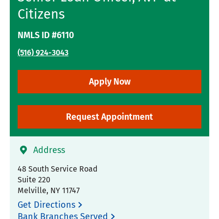
Citizens
NMLS ID #6110
(516) 924-3043
Apply Now
Request Appointment
Address
48 South Service Road
Suite 220
Melville
,
NY
11747
Get Directions
Bank Branches Served