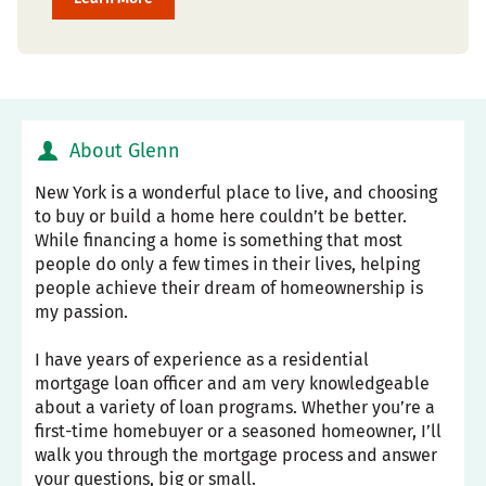
About Glenn
New York is a wonderful place to live, and choosing
to buy or build a home here couldn’t be better.
While financing a home is something that most
people do only a few times in their lives, helping
people achieve their dream of homeownership is
my passion.
I have years of experience as a residential
mortgage loan officer and am very knowledgeable
about a variety of loan programs. Whether you’re a
first-time homebuyer or a seasoned homeowner, I’ll
walk you through the mortgage process and answer
your questions, big or small.