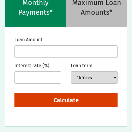
Monthly
Maximum Loan
Payments*
Amounts*
Loan Amount
Interest rate (%)
Loan term
Calculate