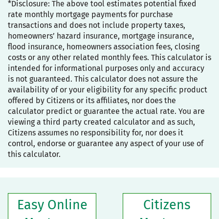
*Disclosure: The above tool estimates potential fixed
rate monthly mortgage payments for purchase
transactions and does not include property taxes,
homeowners’ hazard insurance, mortgage insurance,
flood insurance, homeowners association fees, closing
costs or any other related monthly fees. This calculator is
intended for informational purposes only and accuracy
is not guaranteed. This calculator does not assure the
availability of or your eligibility for any specific product
offered by Citizens or its affiliates, nor does the
calculator predict or guarantee the actual rate. You are
viewing a third party created calculator and as such,
Citizens assumes no responsibility for, nor does it
control, endorse or guarantee any aspect of your use of
this calculator.
Easy Online
Citizens