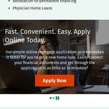
Renovation-to-permanent financing
Physician Home Loans
Fast. Convenient. Easy. Apply
Online Today.
Our simple online mortgage application process makes
it faster for you to get a new home loan. Easily connect
your financial documents and get through the
application in as little as 10 minutes!²
Apply Now
pause