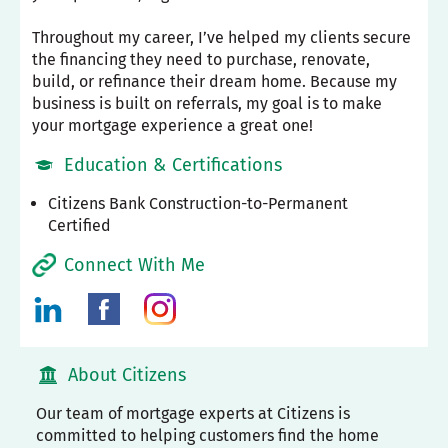
Throughout my career, I’ve helped my clients secure
the financing they need to purchase, renovate,
build, or refinance their dream home. Because my
business is built on referrals, my goal is to make
your mortgage experience a great one!
Education & Certifications
Citizens Bank Construction-to-Permanent
Certified
Connect With Me
About Citizens
Our team of mortgage experts at Citizens is
committed to helping customers find the home