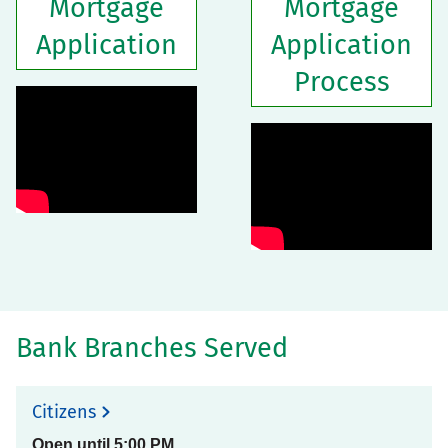
Mortgage
Mortgage
Application
Application
Process
Bank Branches Served
Citizens
Open until
5:00 PM