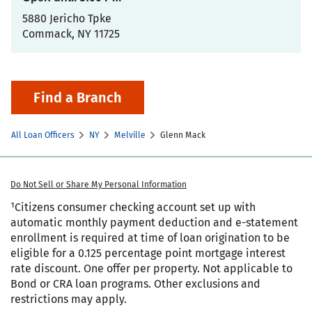
5880 Jericho Tpke
Commack
,
NY
11725
Find a Branch
All Loan Officers
NY
Melville
Glenn Mack
Do Not Sell or Share My Personal Information
¹Citizens consumer checking account set up with
automatic monthly payment deduction and e-statement
enrollment is required at time of loan origination to be
eligible for a 0.125 percentage point mortgage interest
rate discount. One offer per property. Not applicable to
Bond or CRA loan programs. Other exclusions and
restrictions may apply.