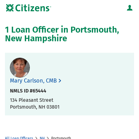
Skip to content
Citizens Bank Corporate Website
Return to Nav
1 Loan Officer in Portsmouth,
New Hampshire
Mary Carlson, CMB
NMLS ID #65444
134 Pleasant Street
Portsmouth
,
NH
03801
All Loan Officers
NH
Portsmouth