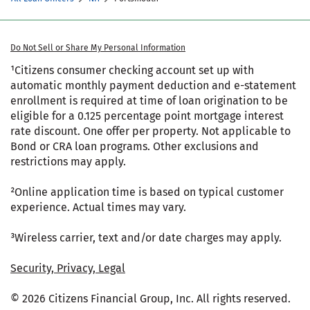
Do Not Sell or Share My Personal Information
¹Citizens consumer checking account set up with
automatic monthly payment deduction and e-statement
enrollment is required at time of loan origination to be
eligible for a 0.125 percentage point mortgage interest
rate discount. One offer per property. Not applicable to
Bond or CRA loan programs. Other exclusions and
restrictions may apply.
²Online application time is based on typical customer
experience. Actual times may vary.
³Wireless carrier, text and/or date charges may apply.
Security, Privacy, Legal
© 2026 Citizens Financial Group, Inc. All rights reserved.