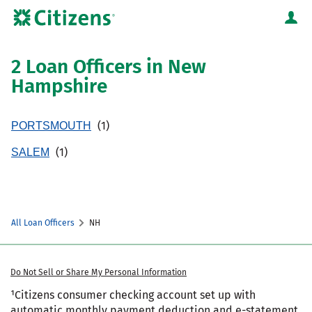
Skip to content
Citizens Bank Corporate Website
Return to Nav
2 Loan Officers in New
Hampshire
PORTSMOUTH
SALEM
All Loan Officers
NH
Do Not Sell or Share My Personal Information
¹Citizens consumer checking account set up with
automatic monthly payment deduction and e-statement