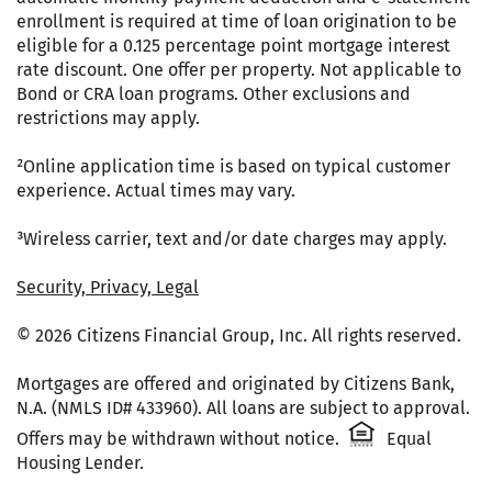
enrollment is required at time of loan origination to be
eligible for a 0.125 percentage point mortgage interest
rate discount. One offer per property. Not applicable to
Bond or CRA loan programs. Other exclusions and
restrictions may apply.
²Online application time is based on typical customer
experience. Actual times may vary.
³Wireless carrier, text and/or date charges may apply.
Security, Privacy, Legal
© 2026 Citizens Financial Group, Inc. All rights reserved.
Mortgages are offered and originated by Citizens Bank,
N.A. (NMLS ID# 433960). All loans are subject to approval.
Citizens One 
Offers may be withdrawn without notice.
Equal
Housing Lender.