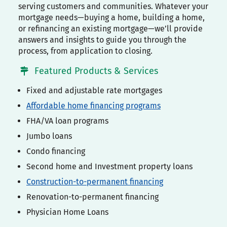
serving customers and communities. Whatever your
mortgage needs—buying a home, building a home,
or refinancing an existing mortgage—we’ll provide
answers and insights to guide you through the
process, from application to closing.
Featured Products & Services
Fixed and adjustable rate mortgages
Affordable home financing programs
FHA/VA loan programs
Jumbo loans
Condo financing
Second home and Investment property loans
Construction-to-permanent financing
Renovation-to-permanent financing
Physician Home Loans