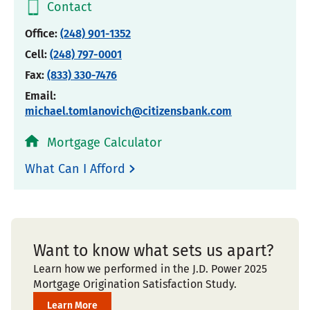
Contact
Office:
(248) 901-1352
Cell:
(248) 797-0001
Fax:
(833) 330-7476
Email:
michael.tomlanovich@citizensbank.com
Mortgage Calculator
What Can I Afford
Want to know what sets us apart?
Learn how we performed in the J.D. Power 2025
Mortgage Origination Satisfaction Study.
Learn More