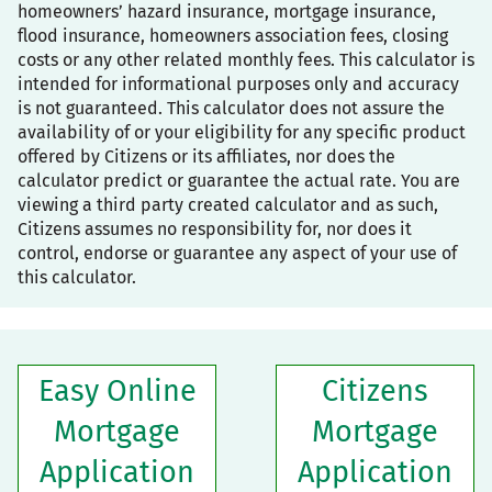
homeowners’ hazard insurance, mortgage insurance,
flood insurance, homeowners association fees, closing
costs or any other related monthly fees. This calculator is
intended for informational purposes only and accuracy
is not guaranteed. This calculator does not assure the
availability of or your eligibility for any specific product
offered by Citizens or its affiliates, nor does the
calculator predict or guarantee the actual rate. You are
viewing a third party created calculator and as such,
Citizens assumes no responsibility for, nor does it
control, endorse or guarantee any aspect of your use of
this calculator.
Easy Online
Citizens
Mortgage
Mortgage
Application
Application