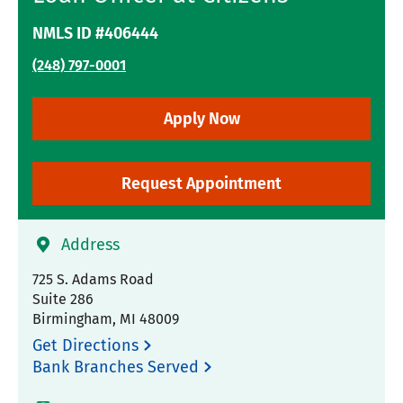
NMLS ID #406444
(248) 797-0001
Apply Now
Request Appointment
Address
725 S. Adams Road
Suite 286
Birmingham
,
MI
48009
Get Directions
Bank Branches Served