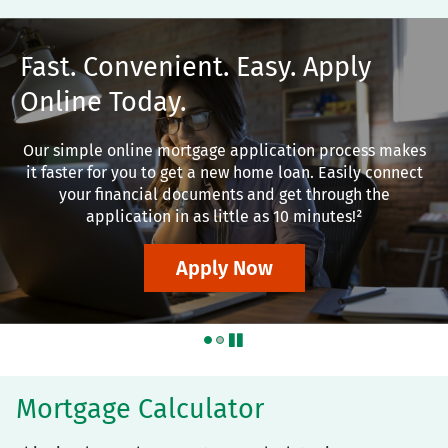
Fast. Convenient. Easy. Apply
Online Today.
Our simple online mortgage application process makes
it faster for you to get a new home loan. Easily connect
your financial documents and get through the
application in as little as 10 minutes!²
Apply Now
pause
Mortgage Calculator