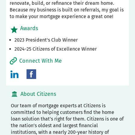
renovate, build, or refinance their dream home.
Because my business is built on referrals, my goal is
to make your mortgage experience a great one!
Awards
2023 President's Club Winner
2024-25 Citizens of Excellence Winner
Connect With Me
About Citizens
Our team of mortgage experts at Citizens is
committed to helping customers find the home
loan solution that’s right for them. Citizens is one of
the nation’s oldest and largest financial
institutions, with a nearly 200-year history of