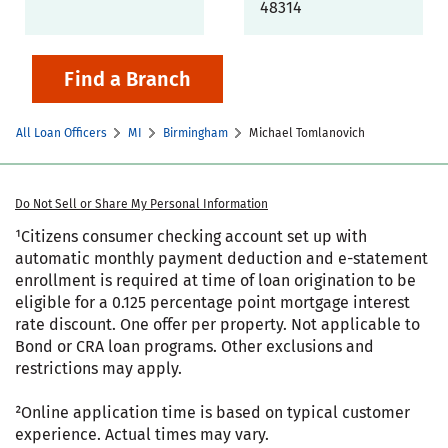
48314
Find a Branch
All Loan Officers
MI
Birmingham
Michael Tomlanovich
Do Not Sell or Share My Personal Information
¹Citizens consumer checking account set up with
automatic monthly payment deduction and e-statement
enrollment is required at time of loan origination to be
eligible for a 0.125 percentage point mortgage interest
rate discount. One offer per property. Not applicable to
Bond or CRA loan programs. Other exclusions and
restrictions may apply.
²Online application time is based on typical customer
experience. Actual times may vary.