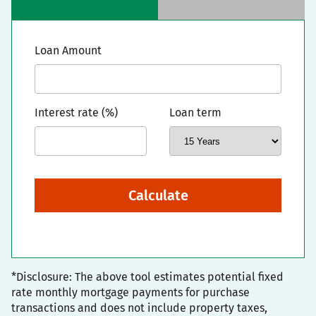
Loan Amount
Interest rate (%)
Loan term
Calculate
*Disclosure: The above tool estimates potential fixed
rate monthly mortgage payments for purchase
transactions and does not include property taxes,