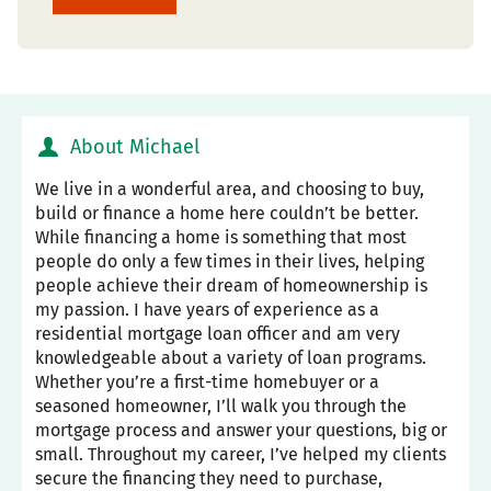
About Michael
We live in a wonderful area, and choosing to buy,
build or finance a home here couldn’t be better.
While financing a home is something that most
people do only a few times in their lives, helping
people achieve their dream of homeownership is
my passion. I have years of experience as a
residential mortgage loan officer and am very
knowledgeable about a variety of loan programs.
Whether you’re a first-time homebuyer or a
seasoned homeowner, I’ll walk you through the
mortgage process and answer your questions, big or
small. Throughout my career, I’ve helped my clients
secure the financing they need to purchase,