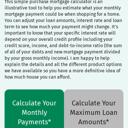
This simple purchase mortgage calculator is an
illustrative tool to help you estimate what your monthly
mortgage payment could be when shopping for a home.
You can adjust your loan amounts, interest rate and loan
term to see how much your payment might change. It’s
important to know that your specific interest rate will
depend on your overall credit profile including your
credit score, income, and debt-to-income ratio (the sum
of all of your debts and new mortgage payment divided
by your gross monthly income). I am happy to help
explain the details and all the different product options
we have available so you have a more definitive idea of
how much house you can afford.
Calculate Your
Calculate Your
Monthly
Maximum Loan
Payments*
Amounts*