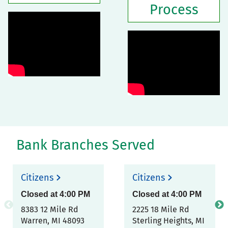
Process
Bank Branches Served
Citizens
Citizens
Closed at
4:00 PM
Closed at
4:00 PM
8383 12 Mile Rd
2225 18 Mile Rd
Warren
,
MI
48093
Sterling Heights
,
MI