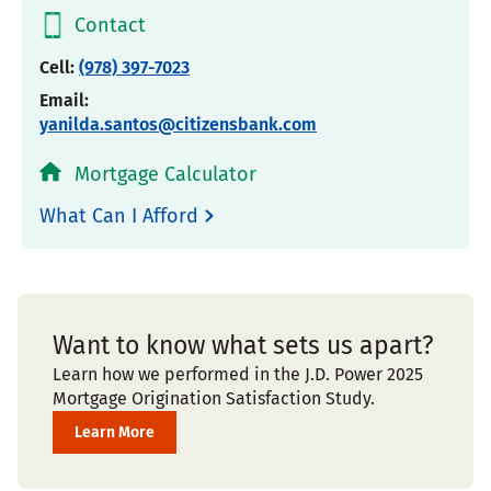
Contact
Cell:
(978) 397-7023
Email:
yanilda.santos@citizensbank.com
Mortgage Calculator
What Can I Afford
Want to know what sets us apart?
Learn how we performed in the J.D. Power 2025
Mortgage Origination Satisfaction Study.
Learn More