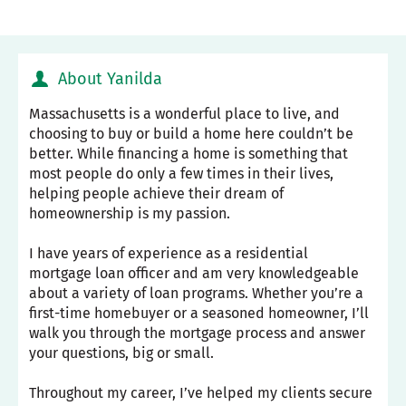
About Yanilda
Massachusetts is a wonderful place to live, and
choosing to buy or build a home here couldn’t be
better. While financing a home is something that
most people do only a few times in their lives,
helping people achieve their dream of
homeownership is my passion.
I have years of experience as a residential
mortgage loan officer and am very knowledgeable
about a variety of loan programs. Whether you’re a
first-time homebuyer or a seasoned homeowner, I’ll
walk you through the mortgage process and answer
your questions, big or small.
Throughout my career, I’ve helped my clients secure