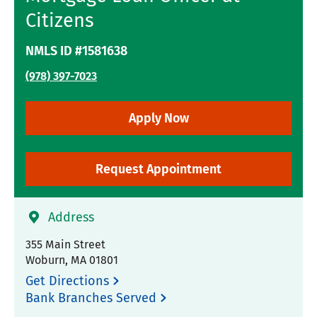
Citizens
NMLS ID #1581638
(978) 397-7023
Apply Now
Request Appointment
Address
355 Main Street
Woburn
,
MA
01801
Get Directions
Bank Branches Served