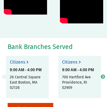
Bank Branches Served
Citizens
Citizens
9:00 AM
-
4:00 PM
9:00 AM
-
4:00 PM
26 Central Square
700 Hartford Ave
East Boston
,
MA
Providence
,
RI
02128
02909