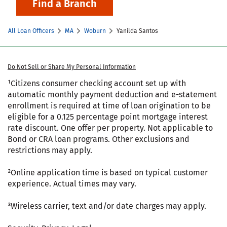
Find a Branch
All Loan Officers
MA
Woburn
Yanilda Santos
Do Not Sell or Share My Personal Information
¹Citizens consumer checking account set up with
automatic monthly payment deduction and e-statement
enrollment is required at time of loan origination to be
eligible for a 0.125 percentage point mortgage interest
rate discount. One offer per property. Not applicable to
Bond or CRA loan programs. Other exclusions and
restrictions may apply.
²Online application time is based on typical customer
experience. Actual times may vary.
³Wireless carrier, text and/or date charges may apply.