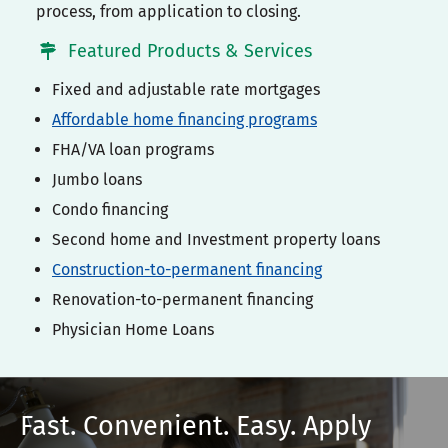
process, from application to closing.
Featured Products & Services
Fixed and adjustable rate mortgages
Affordable home financing programs
FHA/VA loan programs
Jumbo loans
Condo financing
Second home and Investment property loans
Construction-to-permanent financing
Renovation-to-permanent financing
Physician Home Loans
Fast. Convenient. Easy. Apply