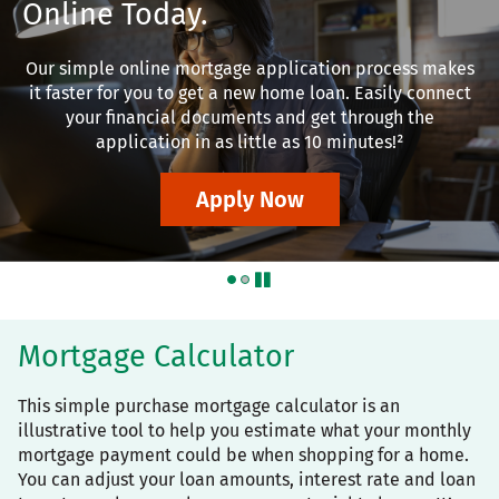
Online Today.
Our simple online mortgage application process makes
it faster for you to get a new home loan. Easily connect
your financial documents and get through the
application in as little as 10 minutes!²
Apply Now
pause
Mortgage Calculator
This simple purchase mortgage calculator is an
illustrative tool to help you estimate what your monthly
mortgage payment could be when shopping for a home.
You can adjust your loan amounts, interest rate and loan