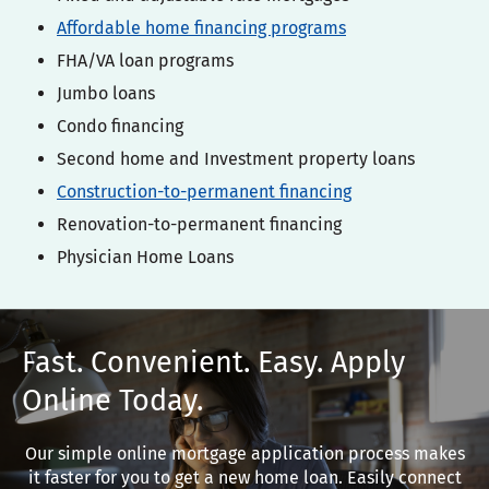
Affordable home financing programs
FHA/VA loan programs
Jumbo loans
Condo financing
Second home and Investment property loans
Construction-to-permanent financing
Renovation-to-permanent financing
Physician Home Loans
t. Convenient. Easy. Apply
ine Today.
imple online mortgage application process makes
ster for you to get a new home loan. Easily connect