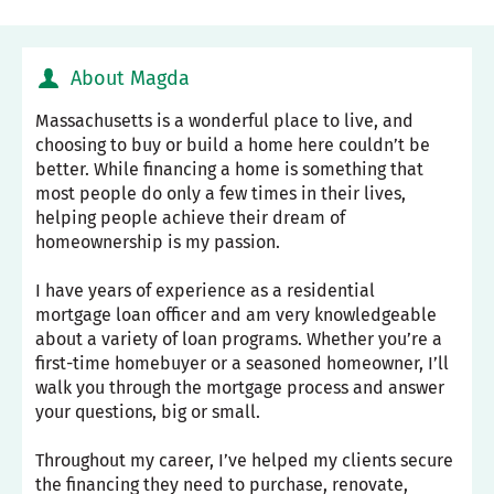
About Magda
Massachusetts is a wonderful place to live, and
choosing to buy or build a home here couldn’t be
better. While financing a home is something that
most people do only a few times in their lives,
helping people achieve their dream of
homeownership is my passion.
I have years of experience as a residential
mortgage loan officer and am very knowledgeable
about a variety of loan programs. Whether you’re a
first-time homebuyer or a seasoned homeowner, I’ll
walk you through the mortgage process and answer
your questions, big or small.
Throughout my career, I’ve helped my clients secure
the financing they need to purchase, renovate,