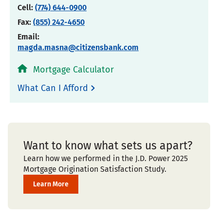
Cell:
(774) 644-0900
Fax:
(855) 242-4650
Email:
magda.masna@citizensbank.com
Mortgage Calculator
What Can I Afford
Want to know what sets us apart?
Learn how we performed in the J.D. Power 2025
Mortgage Origination Satisfaction Study.
Learn More