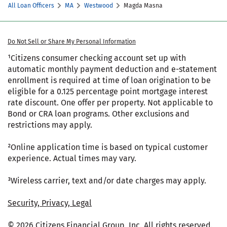
All Loan Officers
MA
Westwood
Magda Masna
Do Not Sell or Share My Personal Information
¹Citizens consumer checking account set up with
automatic monthly payment deduction and e-statement
enrollment is required at time of loan origination to be
eligible for a 0.125 percentage point mortgage interest
rate discount. One offer per property. Not applicable to
Bond or CRA loan programs. Other exclusions and
restrictions may apply.
²Online application time is based on typical customer
experience. Actual times may vary.
³Wireless carrier, text and/or date charges may apply.
Security, Privacy, Legal
© 2026 Citizens Financial Group, Inc. All rights reserved.