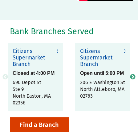
Bank Branches Served
Citizens
Citizens
Supermarket
Supermarket
Branch
Branch
Closed at
4:00 PM
Open until
5:00 PM
690 Depot St
206 E Washington St
Ste 9
North Attleboro
,
MA
North Easton
,
MA
02763
02356
Find a Branch