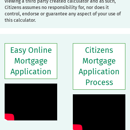
viewing a third party created calculator and as such,
Citizens assumes no responsibility for, nor does it
control, endorse or guarantee any aspect of your use of
this calculator.
Easy Online
Citizens
Mortgage
Mortgage
Application
Application
Process