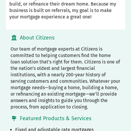
build, or refinance their dream home. Because my
business is built on referrals, my goal is to make
your mortgage experience a great one!
About Citizens
Our team of mortgage experts at Citizens is
committed to helping customers find the home
loan solution that’s right for them. Citizens is one of
the nation’s oldest and largest financial
institutions, with a nearly 200-year history of
serving customers and communities. Whatever your
mortgage needs—buying a home, building a home,
or refinancing an existing mortgage—we’ll provide
answers and insights to guide you through the
process, from application to closing.
Featured Products & Services
Fixed and adjustable rate mortgages