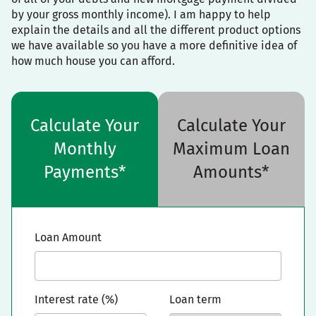
by your gross monthly income). I am happy to help
explain the details and all the different product options
we have available so you have a more definitive idea of
how much house you can afford.
Calculate Your
Calculate Your
Monthly
Maximum Loan
Payments*
Amounts*
Loan Amount
Interest rate (%)
Loan term