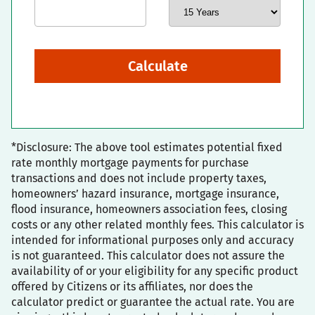
Calculate
*Disclosure: The above tool estimates potential fixed
rate monthly mortgage payments for purchase
transactions and does not include property taxes,
homeowners’ hazard insurance, mortgage insurance,
flood insurance, homeowners association fees, closing
costs or any other related monthly fees. This calculator is
intended for informational purposes only and accuracy
is not guaranteed. This calculator does not assure the
availability of or your eligibility for any specific product
offered by Citizens or its affiliates, nor does the
calculator predict or guarantee the actual rate. You are