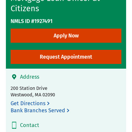
Citizens
NMLS ID #1927491
Apply Now
Request Appointment
Address
200 Station Drive
Westwood
,
MA
02090
Get Directions
Bank Branches Served
Contact