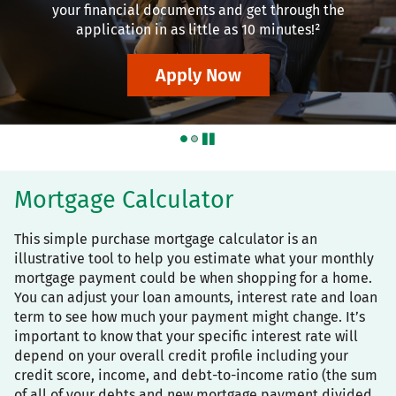
your financial documents and get through the
application in as little as 10 minutes!²
Apply Now
pause
Mortgage Calculator
This simple purchase mortgage calculator is an
illustrative tool to help you estimate what your monthly
mortgage payment could be when shopping for a home.
You can adjust your loan amounts, interest rate and loan
term to see how much your payment might change. It’s
important to know that your specific interest rate will
depend on your overall credit profile including your
credit score, income, and debt-to-income ratio (the sum
of all of your debts and new mortgage payment divided