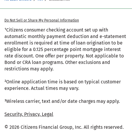
Do Not Sell or Share My Personal Information
¹Citizens consumer checking account set up with
automatic monthly payment deduction and e-statement
enrollment is required at time of loan origination to be
eligible for a 0.125 percentage point mortgage interest
rate discount. One offer per property. Not applicable to
Bond or CRA loan programs. Other exclusions and
restrictions may apply.
²Online application time is based on typical customer
experience. Actual times may vary.
³Wireless carrier, text and/or date charges may apply.
Security, Privacy, Legal
© 2026 Citizens Financial Group, Inc. All rights reserved.