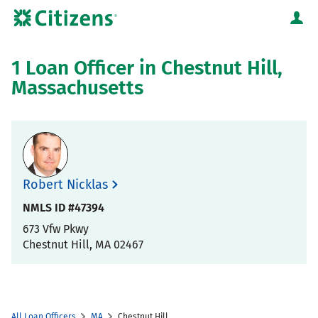
Skip to content
Citizens Bank Corporate Website
Return to Nav
1 Loan Officer in Chestnut Hill,
Massachusetts
Robert Nicklas
NMLS ID #47394
673 Vfw Pkwy
Chestnut Hill
,
MA
02467
All Loan Officers
MA
Chestnut Hill